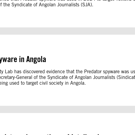
of the Syndicate of Angolan Journalists (SJA).
yware in Angola
ity Lab has discovered evidence that the Predator spyware was u
Secretary-General of the Syndicate of Angolan Journalists (Sindicat
ing used to target civil society in Angola.