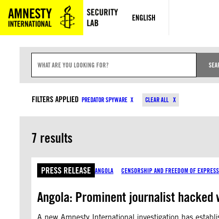
Skip
to
ENGLISH
content
S
E
SEA
A
R
C
CONTENT TYPES
H
FILTERS APPLIED
PREDATOR SPYWARE
CLEAR ALL
I
N
P
U
7 results
T
PRESS RELEASE
ANGOLA
CENSORSHIP AND FREEDOM OF EXPRESS
Angola: Prominent journalist hacked
A new Amnesty International investigation has establ