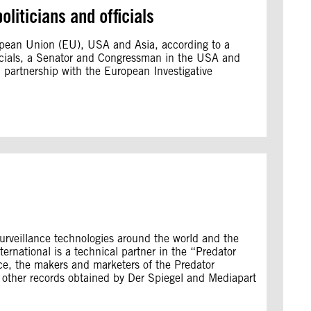
oliticians and officials
ropean Union (EU), USA and Asia, according to a
ficials, a Senator and Congressman in the USA and
n partnership with the European Investigative
surveillance technologies around the world and the
rnational is a technical partner in the “Predator
nce, the makers and marketers of the Predator
d other records obtained by Der Spiegel and Mediapart