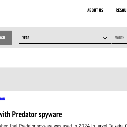
ABOUT US
RESOU
RCH
YEAR
MONTH
TOPICS
COUNTRIES
ION
 with Predator spyware
ished that Predator spyware was used in 2024 to target Teixeira 