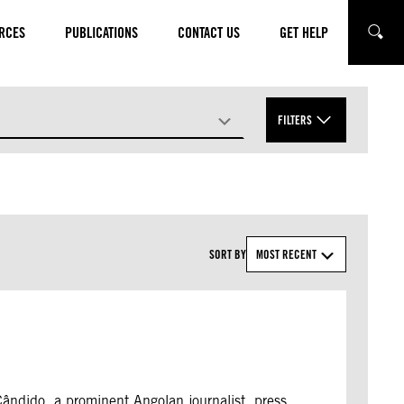
RCES
PUBLICATIONS
CONTACT US
GET HELP
SEARC
FILTERS
APPLY
SORT BY
MOST RECENT
Cândido, a prominent Angolan journalist, press