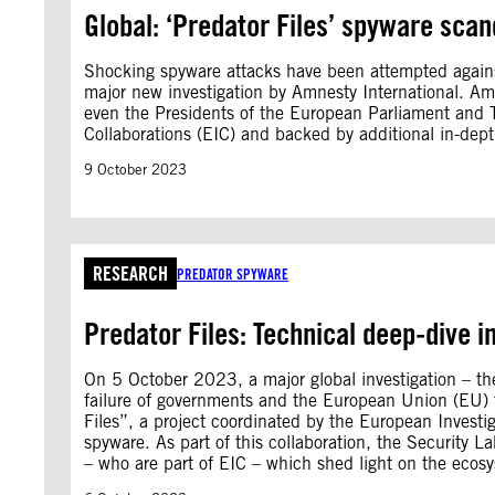
Global: ‘Predator Files’ spyware scand
Shocking spyware attacks have been attempted against
major new investigation by Amnesty International. Am
even the Presidents of the European Parliament and Tai
Collaborations (EIC) and backed by additional in-dep
9 October 2023
RESEARCH
PREDATOR SPYWARE
Predator Files: Technical deep-dive in
On 5 October 2023, a major global investigation – the
failure of governments and the European Union (EU) to
Files”, a project coordinated by the European Investig
spyware. As part of this collaboration, the Security
– who are part of EIC – which shed light on the ecosys