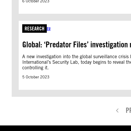
6 October 2023
RESEARCH
EU
Global: ‘Predator Files’ investigation
A new investigation into the global surveillance cris
International’s Security Lab, today begins to reveal 
controlling it.
5 October 2023
P