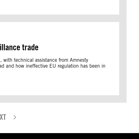
illance trade
rk, with technical assistance from Amnesty
read and how ineffective EU regulation has been in
XT