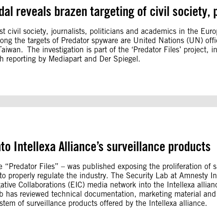
al reveals brazen targeting of civil society, p
 civil society, journalists, politicians and academics in the Eu
ong the targets of Predator spyware are United Nations (UN) of
wan. The investigation is part of the ‘Predator Files’ project, i
th reporting by Mediapart and Der Spiegel.
to Intellexa Alliance’s surveillance products
 “Predator Files” – was published exposing the proliferation of 
 properly regulate the industry. The Security Lab at Amnesty Inte
ative Collaborations (EIC) media network into the Intellexa allia
 Lab has reviewed technical documentation, marketing material an
tem of surveillance products offered by the Intellexa alliance.