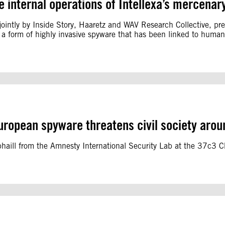
e internal operations of Intellexa’s mercena
ointly by Inside Story, Haaretz and WAV Research Collective, pres
 a form of highly invasive spyware that has been linked to human 
uropean spyware threatens civil society arou
bhaill from the Amnesty International Security Lab at the 37c