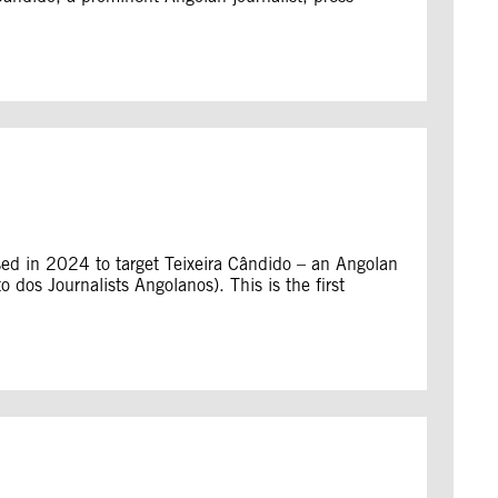
sed in 2024 to target Teixeira Cândido – an Angolan
o dos Journalists Angolanos). This is the first