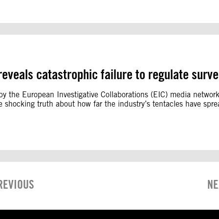
 reveals catastrophic failure to regulate surve
is by the European Investigative Collaborations (EIC) media netwo
the shocking truth about how far the industry’s tentacles have sp
REVIOUS
NE