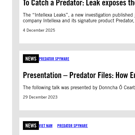
To Catch a Predator: Leak exposes th
The “Intellexa Leaks”, a new investigation published j
company Intellexa and its signature product Predator,
4 December 2025
NEWS
PREDATOR SPYWARE
Presentation – Predator Files: How E
The following talk was presented by Donncha Ó Cear
29 December 2023
NEWS
VIET NAM
PREDATOR SPYWARE