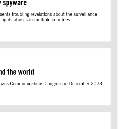
ry spyware
ents troubling revelations about the surveillance
rights abuses in multiple countries.
nd the world
3 Chaos Communications Congress in December 2023.