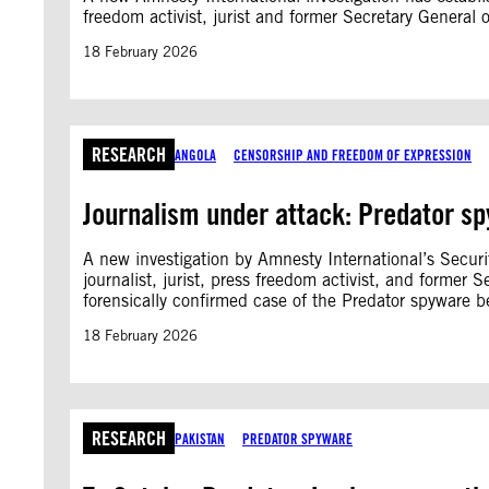
freedom activist, jurist and former Secretary General 
18 February 2026
RESEARCH
ANGOLA
CENSORSHIP AND FREEDOM OF EXPRESSION
Journalism under attack: Predator sp
A new investigation by Amnesty International’s Secur
journalist, jurist, press freedom activist, and former 
forensically confirmed case of the Predator spyware be
18 February 2026
RESEARCH
PAKISTAN
PREDATOR SPYWARE