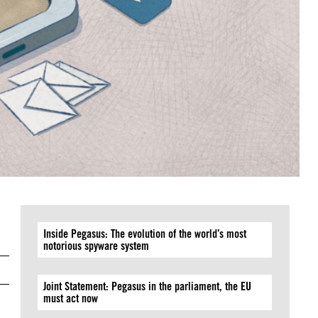
Inside Pegasus: The evolution of the world’s most
notorious spyware system
Joint Statement: Pegasus in the parliament, the EU
must act now