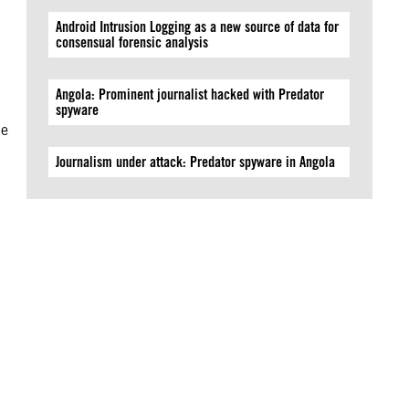
Android Intrusion Logging as a new source of data for
consensual forensic analysis
Angola: Prominent journalist hacked with Predator
spyware
he
Journalism under attack: Predator spyware in Angola