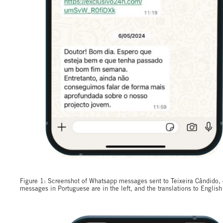
Figure 1: Screenshot of Whatsapp messages sent to Teixeira Cândido, c
messages in Portuguese are in the left, and the translations to English 