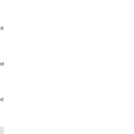
nt
ed
ed