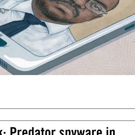
k: Predator spyware in