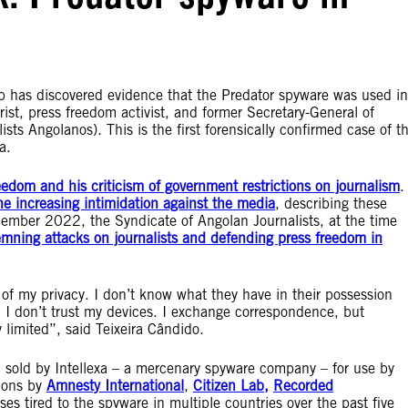
ab has discovered evidence that the Predator spyware was used in
rist, press freedom activist, and former Secretary-General of
sts Angolanos). This is the first forensically confirmed case of t
la.
eedom and his criticism of government restrictions on journalism
.
e increasing intimidation against the media
, describing these
ecember 2022, the Syndicate of Angolan Journalists, at the time
emning attacks on journalists and defending press freedom in
n of my privacy. I don’t know what they have in their possession
. I don’t trust my devices. I exchange correspondence, but
y limited”, said Teixeira Cândido.
d sold by Intellexa – a mercenary spyware company – for use by
tions by
Amnesty International
,
Citizen Lab,
Recorded
tired to the spyware in multiple countries over the past five