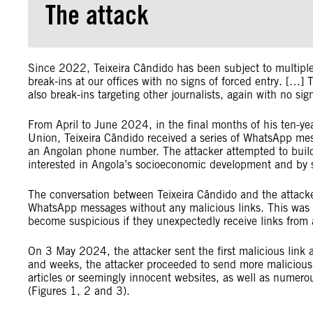
The attack
Since 2022, Teixeira Cândido has been subject to multiple
break-ins at our offices with no signs of forced entry. […
also break-ins targeting other journalists, again with no 
From April to June 2024, in the final months of his ten-ye
Union, Teixeira Cândido received a series of WhatsApp m
an Angolan phone number. The attacker attempted to build 
interested in Angola’s socioeconomic development and by s
The conversation between Teixeira Cândido and the attacke
WhatsApp messages without any malicious links. This was li
become suspicious if they unexpectedly receive links fro
On 3 May 2024, the attacker sent the first malicious link 
and weeks, the attacker proceeded to send more malicious 
articles or seemingly innocent websites, as well as numero
(Figures 1, 2 and 3).