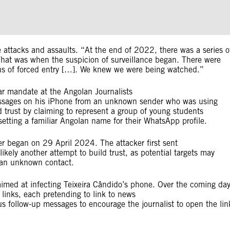
 attacks and assaults. “At the end of 2022, there was a series o
] That was when the suspicion of surveillance began. There were
signs of forced entry […]. We knew we were being watched.”
ar mandate at the Angolan Journalists
essages on his iPhone from an unknown sender who was using
trust by claiming to represent a group of young students
etting a familiar Angolan name for their WhatsApp profile.
r began on 29 April 2024. The attacker first sent
kely another attempt to build trust, as potential targets may
m an unknown contact.
aimed at infecting Teixeira Cândido’s phone. Over the coming da
links, each pretending to link to news
us follow-up messages to encourage the journalist to open the lin