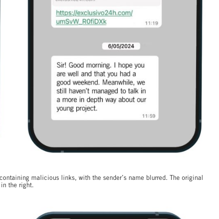
ontaining malicious links, with the sender’s name blurred. The original
in the right.