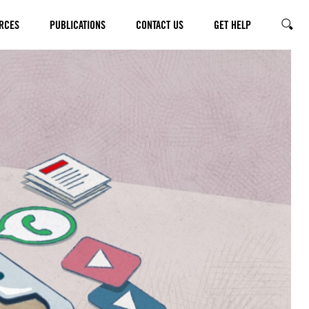
RCES
PUBLICATIONS
CONTACT US
GET HELP
SEARC