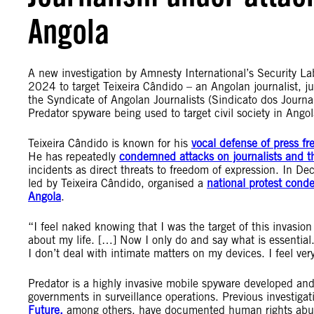
Angola
A new investigation by Amnesty International’s Security L
2024 to target Teixeira Cândido – an Angolan journalist, ju
the Syndicate of Angolan Journalists (Sindicato dos Journali
Predator spyware being used to target civil society in Ango
Teixeira Cândido is known for his
vocal defense of press fr
He has repeatedly
condemned attacks on journalists and th
incidents as direct threats to freedom of expression. In D
led by Teixeira Cândido, organised a
national protest cond
Angola
.
“I feel naked knowing that I was the target of this invasio
about my life. […] Now I only do and say what is essential
I don’t deal with intimate matters on my devices. I feel ver
Predator is a highly invasive mobile spyware developed an
governments in surveillance operations. Previous investiga
Future,
among others, have documented human rights abuses 