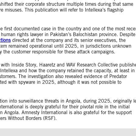
hifted their corporate structure multiple times during that same
 misuses. This publication will refer to Intellexa’s flagship
he first documented case in the country and one of the most rece
 human rights lawyer in Pakistan’s Balochistan province. Despite
tions
directed at the company and its senior executives, the
stem remained operational until 2025, in jurisdictions unknown
tify the customer responsible for these attack campaigns.
 with Inside Story, Haaretz and WAV Research Collective publish
Intellexa and how the company retained the capacity, at least in
tomers. The investigation also revealed evidence of Predator
ted with spyware in 2025, although it was not possible to
on into surveillance threats in Angola, during 2025, originally l
ernational is deeply grateful for their pivotal role in the initial
in Angola. Amnesty International is also grateful for the support
orters Without Borders (RSF).