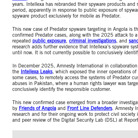
years. Intellexa has rebranded their spyware products and s
period, apparently in response to public exposure of spyware
spyware product exclusively for mobile as Predator.
This new case of Predator spyware targeting in Angola is t
confirmed Predator cases, along with the 2025 attack to a
repeated
public exposure
,
criminal investigations
, and
sanc
research adds further evidence that Intellexa’s spyware sy
until now. It is not currently possible to conclusively iden
In December 2025, Amnesty International in collaboration
the
Intellexa Leaks
, which exposed the inner operations of 
some cases, to remotely access the systems of Predator cus
abuses in Pakistan, where a human rights lawyer was targe
conclusively identify the responsible customer.
This new confirmed case emerged from a broader investigati
by
Friends of Angola
and
Front Line Defenders
. Amnesty Int
research and for their ongoing work to protect civil society 
and peer review of the Digital Security Lab (DSL) at Rep