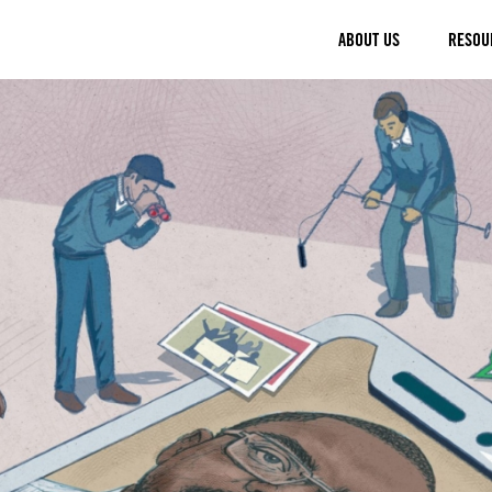
ABOUT US
RESOU