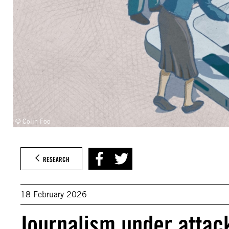
© Colin Foo
RESEARCH
18 February 2026
Journalism under attac