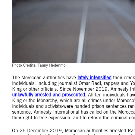
Photo Credits: Fanny Hedenmo
The Moroccan authorities have
lately intensified
their crack
individuals, including journalist Omar Radi, rappers and Y
King or other officials. Since November 2019, Amnesty I
unlawfully arrested and prosecuted
. All ten individuals ha
King or the Monarchy, which are all crimes under Moroc
individuals and activists-were handed prison sentences ra
sentence. Amnesty International has called on the Moroccan
their right to free expression, and to reform the criminal c
On 26 December 2019, Moroccan authorities arrested Radi for