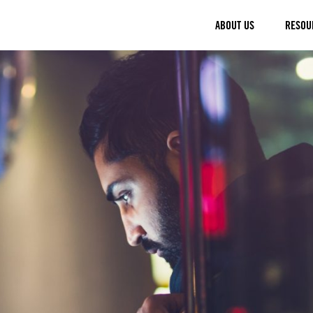
ABOUT US
RESOU