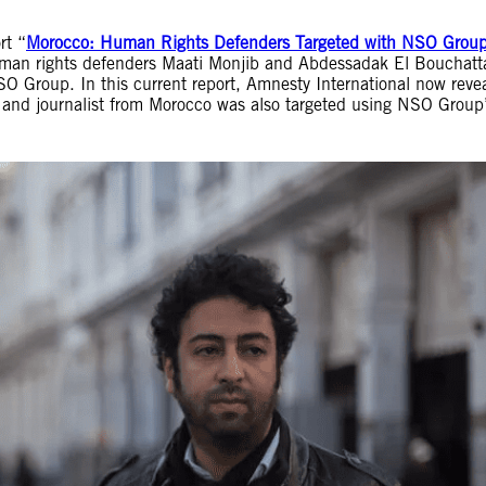
rt “
Morocco: Human Rights Defenders Targeted with NSO Group
human rights defenders Maati Monjib and Abdessadak El Bouchatt
 Group. In this current report, Amnesty International now reve
 and journalist from Morocco was also targeted using NSO Group