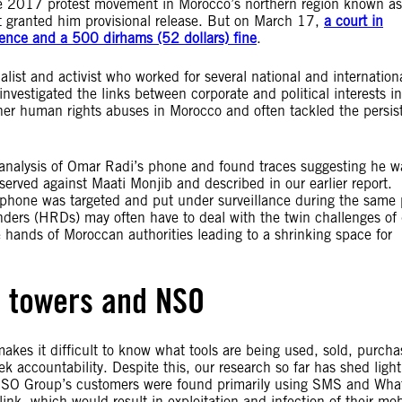
the 2017 protest movement in Morocco’s northern region known as
urt granted him provisional release. But on March 17,
a court in
ence and a 500 dirhams (52 dollars) fine
.
list and activist who worked for several national and internation
nvestigated the links between corporate and political interests in
er human rights abuses in Morocco and often tackled the persis
 analysis of Omar Radi’s phone and found traces suggesting he w
served against Maati Monjib and described in our earlier report.
s phone was targeted and put under surveillance during the same 
ders (HRDs) may often have to deal with the twin challenges of d
he hands of Moroccan authorities leading to a shrinking space for
l towers and NSO
akes it difficult to know what tools are being used, sold, purch
 accountability. Despite this, our research so far has shed ligh
 NSO Group’s customers were found primarily using SMS and Wh
link, which would result in exploitation and infection of their mob