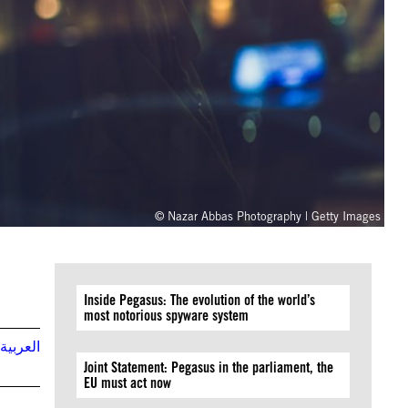
© Nazar Abbas Photography | Getty Images
Inside Pegasus: The evolution of the world’s
most notorious spyware system
العربية
Joint Statement: Pegasus in the parliament, the
EU must act now