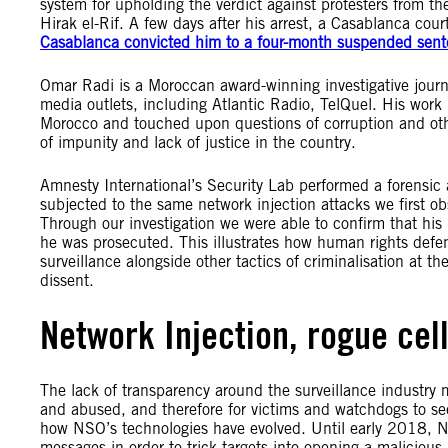
system for upholding the verdict against protesters from 
Hirak el-Rif. A few days after his arrest, a Casablanca co
Casablanca convicted him to a four-month suspended sent
Omar Radi is a Moroccan award-winning investigative journa
media outlets, including Atlantic Radio, TelQuel. His work i
Morocco and touched upon questions of corruption and oth
of impunity and lack of justice in the country.
Amnesty International’s Security Lab performed a forensic
subjected to the same network injection attacks we first ob
Through our investigation we were able to confirm that hi
he was prosecuted. This illustrates how human rights defen
surveillance alongside other tactics of criminalisation at t
dissent.
Network Injection, rogue cel
The lack of transparency around the surveillance industry m
and abused, and therefore for victims and watchdogs to seek
how NSO’s technologies have evolved. Until early 2018,
messages in order to trick targets into opening a malicious 