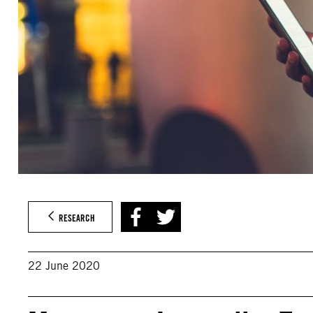
RESEARCH
22 June 2020