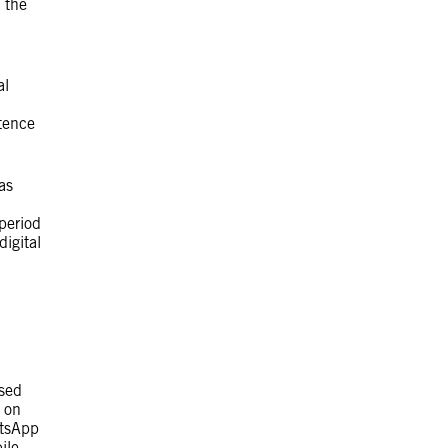
 the
al
tence
as
period
igital
ased
t on
atsApp
ile