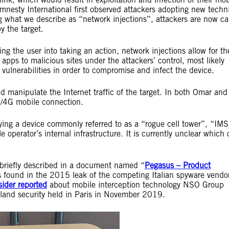
nesty International first observed attackers adopting new techn
ing what we describe as “network injections”, attackers are now c
y the target.
ng the user into taking an action, network injections allow for th
 apps to malicious sites under the attackers’ control, most likely
 vulnerabilities in order to compromise and infect the device.
nd manipulate the Internet traffic of the target. In both Omar and
TE/4G mobile connection.
oying a device commonly referred to as a “rogue cell tower”, “IMS
 operator’s internal infrastructure. It is currently unclear which 
.
 briefly described in a document named “
Pegasus – Product
 found in the 2015 leak of the competing Italian spyware vendor
sider reported
about mobile interception technology NSO Group
eland security held in Paris in November 2019.