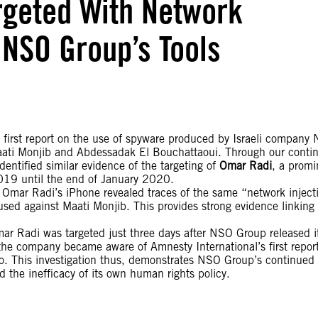
rgeted With Network
 NSO Group’s Tools
first report on the use of spyware produced by Israeli company
ati Monjib and Abdessadak El Bouchattaoui. Through our conti
dentified similar evidence of the targeting of
Omar Radi
, a promi
2019 until the end of January 2020.
f Omar Radi’s iPhone revealed traces of the same “network inject
 used against Maati Monjib. This provides strong evidence linking
mar Radi was targeted just three days after NSO Group released i
the company became aware of Amnesty International’s first report
o. This investigation thus, demonstrates NSO Group’s continued 
the inefficacy of its own human rights policy.