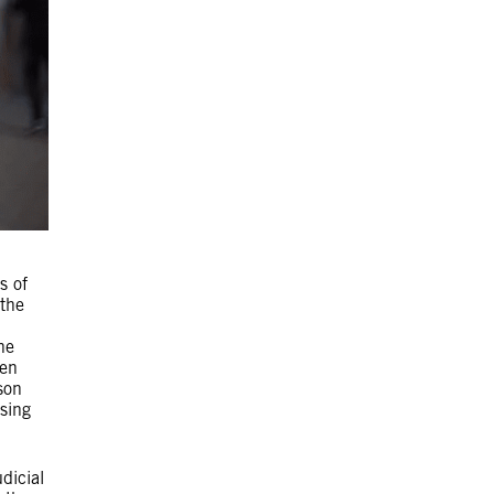
s of
 the
he
ten
son
sing
dicial