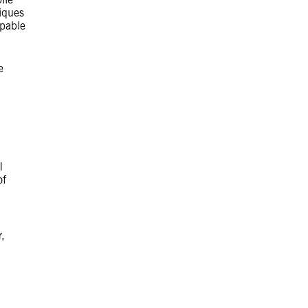
iques
apable
e
I
of
,