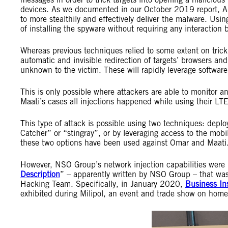
devices. As we documented in our October 2019 report, Am
to more stealthily and effectively deliver the malware. Us
of installing the spyware without requiring any interaction b
Whereas previous techniques relied to some extent on tricki
automatic and invisible redirection of targets’ browsers and
unknown to the victim. These will rapidly leverage software
This is only possible where attackers are able to monitor a
Maati’s cases all injections happened while using their L
This type of attack is possible using two techniques: depl
Catcher” or “stingray”, or by leveraging access to the mobile
these two options have been used against Omar and Maati
However, NSO Group’s network injection capabilities were
Description
” – apparently written by NSO Group – that was
Hacking Team. Specifically, in January 2020,
Business In
exhibited during Milipol, an event and trade show on hom