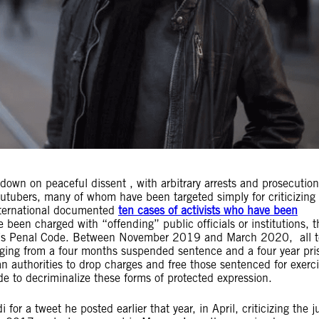
down on peaceful dissent , with arbitrary arrests and prosecution
outubers, many of whom have been targeted simply for criticizing
nternational documented
ten cases of activists who have been
ve been charged with “offending” public officials or institutions, t
co’s Penal Code. Between November 2019 and March 2020, all 
nging from a four months suspended sentence and a four year pri
 authorities to drop charges and free those sentenced for exerci
ode to decriminalize these forms of protected expression.
 a tweet he posted earlier that year, in April, criticizing the ju