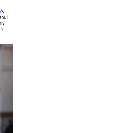
’s
aoui
als
’s