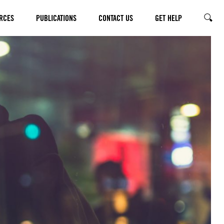
RCES
PUBLICATIONS
CONTACT US
GET HELP
SEARC