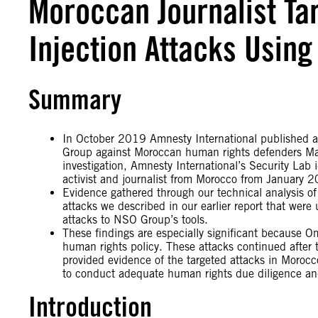
Moroccan Journalist Ta
Injection Attacks Using
Summary
In October 2019 Amnesty International published a 
Group against Moroccan human rights defenders Ma
investigation, Amnesty International’s Security Lab i
activist and journalist from Morocco from January 
Evidence gathered through our technical analysis o
attacks we described in our earlier report that were
attacks to NSO Group’s tools.
These findings are especially significant because O
human rights policy. These attacks continued after 
provided evidence of the targeted attacks in Morocc
to conduct adequate human rights due diligence and 
Introduction