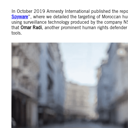
In October 2019 Amnesty International published the repo
Spyware
”, where we detailed the targeting of Moroccan 
using surveillance technology produced by the company NSO
that
Omar Radi
, another prominent human rights defender
tools.