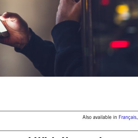
Also available in
Français
,