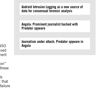
Android Intrusion Logging as a new source of
data for consensual forensic analysis
Angola: Prominent journalist hacked with
Predator spyware
Journalism under attack: Predator spyware in
Angola
 NSO
nued
nent
ion”
 these
ts
 that
failure