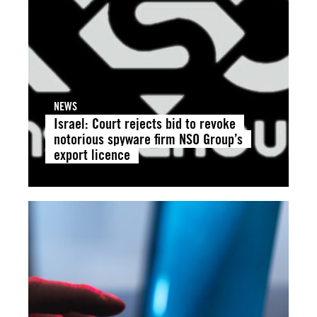
NEWS
Israel: Court rejects bid to revoke
notorious spyware firm NSO Group’s
export licence