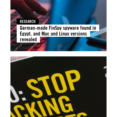
RESEARCH
German-made FinSpy spyware found in
Egypt, and Mac and Linux versions
revealed