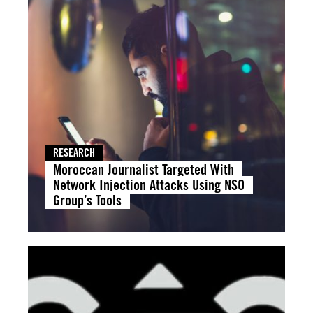
RESEARCH
Moroccan Journalist Targeted With
Network Injection Attacks Using NSO
Group’s Tools