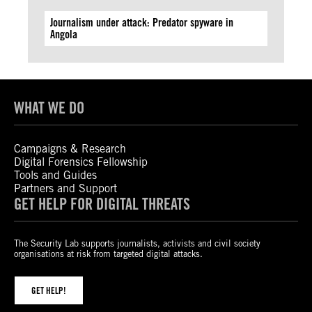
Journalism under attack: Predator spyware in
Angola
WHAT WE DO
Campaigns & Research
Digital Forensics Fellowship
Tools and Guides
Partners and Support
GET HELP FOR DIGITAL THREATS
The Security Lab supports journalists, activists and civil society
organisations at risk from targeted digital attacks.
GET HELP!