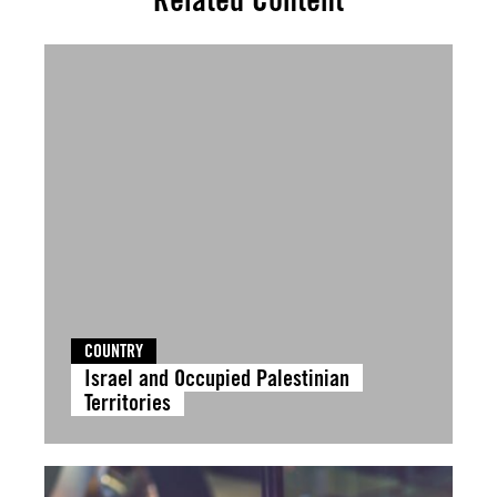
COUNTRY
Israel and Occupied Palestinian
Territories