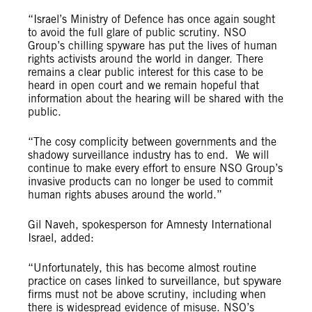
“Israel’s Ministry of Defence has once again sought
to avoid the full glare of public scrutiny. NSO
Group’s chilling spyware has put the lives of human
rights activists around the world in danger. There
remains a clear public interest for this case to be
heard in open court and we remain hopeful that
information about the hearing will be shared with the
public.
“The cosy complicity between governments and the
shadowy surveillance industry has to end. We will
continue to make every effort to ensure NSO Group’s
invasive products can no longer be used to commit
human rights abuses around the world.”
Gil Naveh, spokesperson for Amnesty International
Israel, added:
“Unfortunately, this has become almost routine
practice on cases linked to surveillance, but spyware
firms must not be above scrutiny, including when
there is widespread evidence of misuse. NSO’s