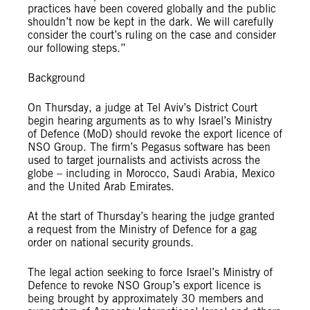
practices have been covered globally and the public
shouldn’t now be kept in the dark. We will carefully
consider the court’s ruling on the case and consider
our following steps.”
Background
On Thursday, a judge at Tel Aviv’s District Court
begin hearing arguments as to why Israel’s Ministry
of Defence (MoD) should revoke the export licence of
NSO Group. The firm’s Pegasus software has been
used to target journalists and activists across the
globe – including in Morocco, Saudi Arabia, Mexico
and the United Arab Emirates.
At the start of Thursday’s hearing the judge granted
a request from the Ministry of Defence for a gag
order on national security grounds.
The legal action seeking to force Israel’s Ministry of
Defence to revoke NSO Group’s export licence is
being brought by approximately 30 members and