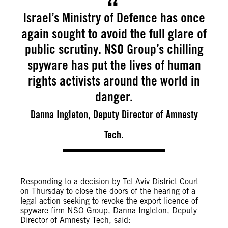
Israel’s Ministry of Defence has once
again sought to avoid the full glare of
public scrutiny. NSO Group’s chilling
spyware has put the lives of human
rights activists around the world in
danger.
Danna Ingleton, Deputy Director of Amnesty
Tech.
Responding to a decision by Tel Aviv District Court
on Thursday to close the doors of the hearing of a
legal action seeking to revoke the export licence of
spyware firm NSO Group, Danna Ingleton, Deputy
Director of Amnesty Tech, said: