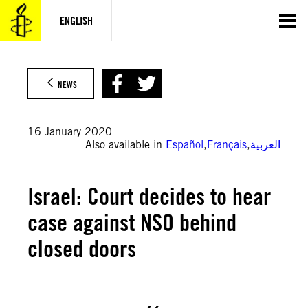
Skip
to
ENGLISH
content
SOPA Images / Contributor
NEWS
16 January 2020
Also available in
Español
,
Français
,
العربية
Israel: Court decides to hear
case against NSO behind
closed doors