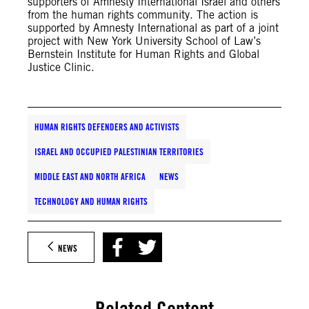
supporters of Amnesty International Israel and others
from the human rights community. The action is
supported by Amnesty International as part of a joint
project with New York University School of Law’s
Bernstein Institute for Human Rights and Global
Justice Clinic.
HUMAN RIGHTS DEFENDERS AND ACTIVISTS
ISRAEL AND OCCUPIED PALESTINIAN TERRITORIES
MIDDLE EAST AND NORTH AFRICA
NEWS
TECHNOLOGY AND HUMAN RIGHTS
NEWS
Related Content