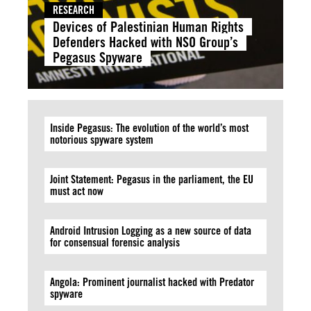
RESEARCH
Devices of Palestinian Human Rights
Defenders Hacked with NSO Group’s
Pegasus Spyware
Inside Pegasus: The evolution of the world’s most
notorious spyware system
Joint Statement: Pegasus in the parliament, the EU
must act now
Android Intrusion Logging as a new source of data
for consensual forensic analysis
Angola: Prominent journalist hacked with Predator
spyware