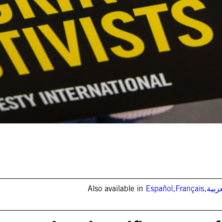
Also available in
Español
,
Français
,
العر