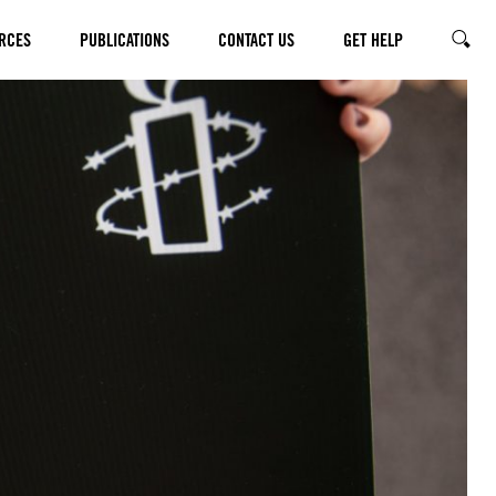
RCES
PUBLICATIONS
CONTACT US
GET HELP
SEARC