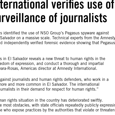
ternational verifies use of
veillance of journalists
 identified the use of NSO Group’s Pegasus spyware against
El Salvador on a massive scale. Technical experts from the Amnest
nd independently verified forensic evidence showing that Pegasus
 in El Salvador reveals a new threat to human rights in the
freedom of expression, and conduct a thorough and impartial
evara-Rosas, Americas director at Amnesty International.
against journalists and human rights defenders, who work in a
 more and more common in El Salvador. The international
nalists in their demand for respect for human rights.”
 rights situation in the country has deteriorated swiftly.
 most obstacles, with state officials repeatedly publicly expressi
se who expose practices by the authorities that violate or threaten