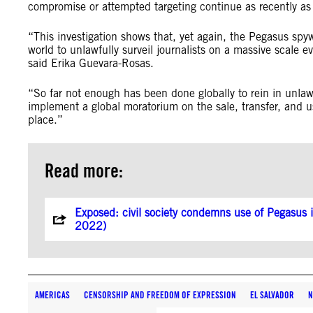
compromise or attempted targeting continue as recently
“This investigation shows that, yet again, the Pegasus spy
world to unlawfully surveil journalists on a massive scale 
said Erika Guevara-Rosas.
“So far not enough has been done globally to rein in unlaw
implement a global moratorium on the sale, transfer, and u
place.”
Read more:
Exposed: civil society condemns use of Pegasus in
2022)
AMERICAS
CENSORSHIP AND FREEDOM OF EXPRESSION
EL SALVADOR
N