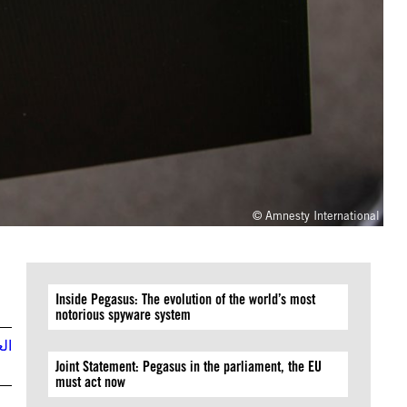
© Amnesty International
Inside Pegasus: The evolution of the world’s most
notorious spyware system
بية
Joint Statement: Pegasus in the parliament, the EU
must act now