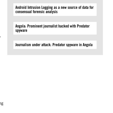
Android Intrusion Logging as a new source of data for
consensual forensic analysis
Angola: Prominent journalist hacked with Predator
spyware
y
Journalism under attack: Predator spyware in Angola
ng