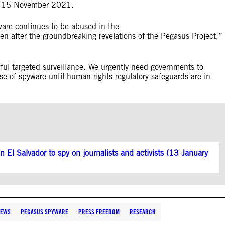
 as 15 November 2021.
ware continues to be abused in the
even after the groundbreaking revelations of the Pegasus Project,”
ful targeted surveillance. We urgently need governments to
se of spyware until human rights regulatory safeguards are in
 El Salvador to spy on journalists and activists (13 January
EWS
PEGASUS SPYWARE
PRESS FREEDOM
RESEARCH