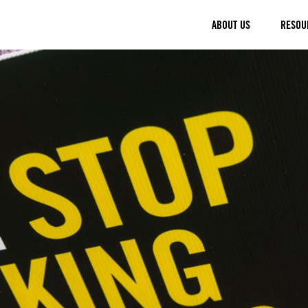
ABOUT US
RESOU