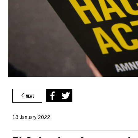
NEWS
13 January 2022