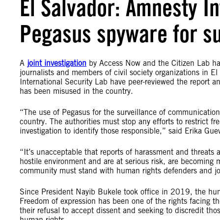
El Salvador: Amnesty In
Pegasus spyware for sur
A
joint investigation
by Access Now and the Citizen Lab has
journalists and members of civil society organizations in 
International Security Lab have peer-reviewed the report a
has been misused in the country.
“The use of Pegasus for the surveillance of communications
country. The authorities must stop any efforts to restrict 
investigation to identify those responsible,” said Erika Gu
“It’s unacceptable that reports of harassment and threats 
hostile environment and are at serious risk, are becoming
community must stand with human rights defenders and jour
Since President Nayib Bukele took office in 2019, the human
Freedom of expression has been one of the rights facing the
their refusal to accept dissent and seeking to discredit tho
human rights.