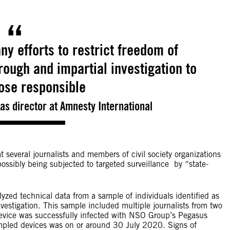
ny efforts to restrict freedom of
ough and impartial investigation to
hose responsible
s director at Amnesty International
 several journalists and members of civil society organizations
ossibly being subjected to targeted surveillance by “state-
zed technical data from a sample of individuals identified as
vestigation. This sample included multiple journalists from two
device was successfully infected with NSO Group’s Pegasus
mpled devices was on or around 30 July 2020. Signs of