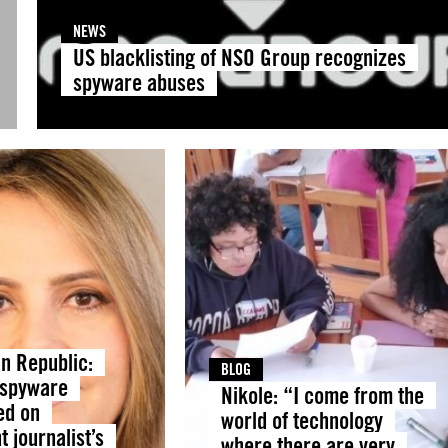
NEWS
US blacklisting of NSO Group recognizes
spyware abuses
n Republic:
BLOG
 spyware
Nikole: “I come from the
ed on
world of technology
 journalist’s
where there are very