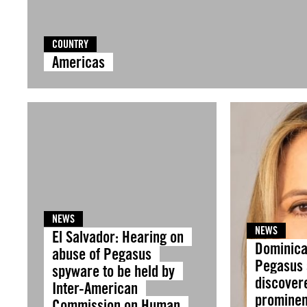
COUNTRY
Americas
NEWS
NEWS
El Salvador: Hearing on
Dominica
abuse of Pegasus
Pegasus
spyware to be held by
discover
Inter-American
prominent
Commission on Human