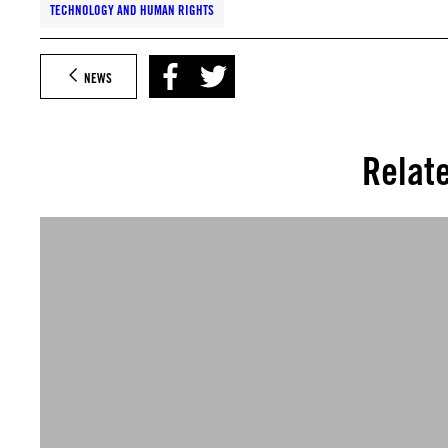
TECHNOLOGY AND HUMAN RIGHTS
NEWS
Relat