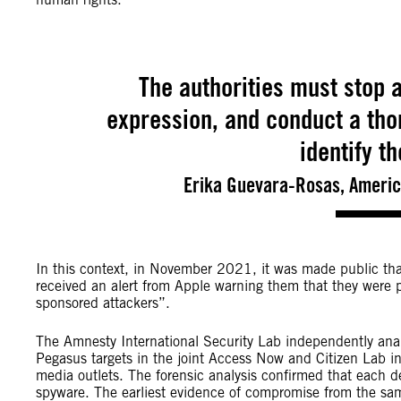
The authorities must stop a
expression, and conduct a thor
identify t
Erika Guevara-Rosas, America
In this context, in November 2021, it was made public that
received an alert from Apple warning them that they were p
sponsored attackers”.
The Amnesty International Security Lab independently analy
Pegasus targets in the joint Access Now and Citizen Lab in
media outlets. The forensic analysis confirmed that each 
spyware. The earliest evidence of compromise from the sa