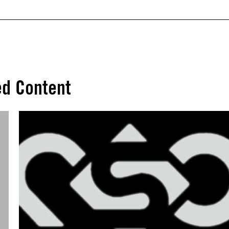
ed Content