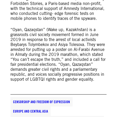
Forbidden Stories, a Paris-based media non-profit,
with the technical support of Amnesty International,
who conducted cutting- edge forensic tests on
mobile phones to identify traces of the spyware.
“Oyan, Qazaqstan” (Wake up, Kazakhstan) is a
grassroots civil society movement formed in June
2019 in response to the arrest of local activists
Beybarys Tolymbekov and Asiya Tolesova. They were
arrested for putting up a poster on Al-Farabi Avenue
in Almaty during the 2019 marathon, which stated
“You can’t escape the truth,” and included a call for
fair presidential elections. “Oyan, Qazaqstan”
demands greater civil rights and a parliamentary
republic, and voices socially progressive positions in
support of LGBTQI rights and gender equality.
CENSORSHIP AND FREEDOM OF EXPRESSION
EUROPE AND CENTRAL ASIA