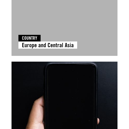
COUNTRY
Europe and Central Asia