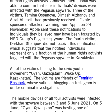
human rights activists. Amnesty International was
able to confirm that four individuals’ devices were
infected with the Pegasus spyware. Three of the
victims, Tamina Ospanova, Dimash Alzhanov and
Aizat Abilseit, had previously received a “state-
sponsored attacker” warning from Apple on 24
November. Apple sent these notifications to
individuals they believed may have been targeted by
NSO Group’s Pegasus spyware. The fourth victim,
Darkhan Sharipov, did not receive this notification,
which suggests that the notified individuals
represent only a fraction of the human rights activists
targeted with the Pegasus spyware in Kazakhstan.
All of the victims belong to the civic youth
movement “Oyan, Qazaqstan” (Wake Up,
Kazakhstan). The victims are friends of
Temirlan
Ensebek
, whose satirical blogging on Instagram is
under criminal investigation.
The mobile devices of all four activists were infected
with the spyware between 3 and 5 June 2021. On 5
June, “Oyan, Qazaqstan” was hosting one of