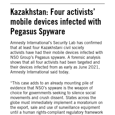
Kazakhstan: Four activists’
mobile devices infected with
Pegasus Spyware
Amnesty International’s Security Lab has confirmed
that at least four Kazakhstani civil society
activists have had their mobile devices infected with
NSO Group’s Pegasus spyware. A forensic analysis
shows that all four activists had been targeted and
their devices infected from as early as June 2021,
Amnesty International said today.
“This case adds to an already mounting pile of
evidence that NSO’s spyware is the weapon of
choice for governments seeking to silence social
movements and crush dissent. States across the
globe must immediately implement a moratorium on
the export, sale and use of surveillance equipment
until a human rights-compliant regulatory framework