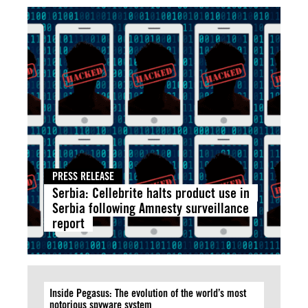
PRESS RELEASE
Serbia: Cellebrite halts product use in
Serbia following Amnesty surveillance
report
Inside Pegasus: The evolution of the world’s most
notorious spyware system