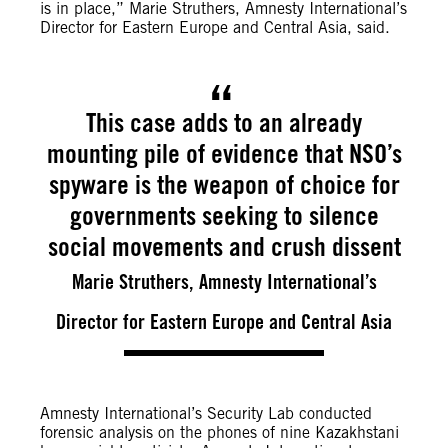
is in place,” Marie Struthers, Amnesty International’s
Director for Eastern Europe and Central Asia, said.
This case adds to an already
mounting pile of evidence that NSO’s
spyware is the weapon of choice for
governments seeking to silence
social movements and crush dissent
Marie Struthers, Amnesty International’s
Director for Eastern Europe and Central Asia
Amnesty International’s Security Lab conducted
forensic analysis on the phones of nine Kazakhstani