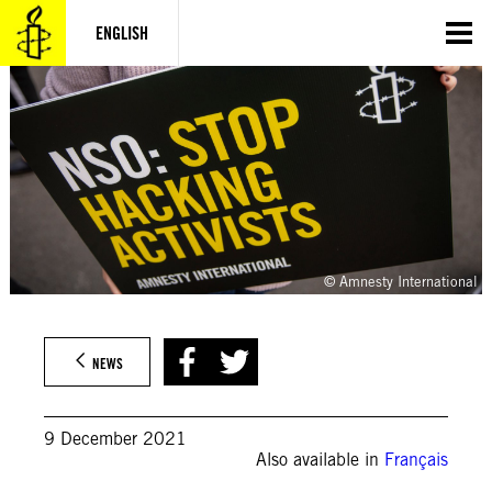
Skip
to
ENGLISH
content
© Amnesty International
NEWS
9 December 2021
Also available in
Français