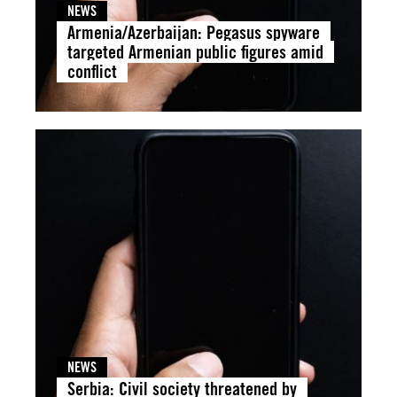
NEWS
Armenia/Azerbaijan: Pegasus spyware
targeted Armenian public figures amid
conflict
NEWS
Serbia: Civil society threatened by