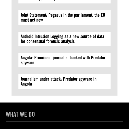
Joint Statement: Pegasus in the parliament, the EU
must act now
Android Intrusion Logging as a new source of data
for consensual forensic analysis
Angola: Prominent journalist hacked with Predator
spyware
Journalism under attack: Predator spyware in
Angola
WHAT WE DO