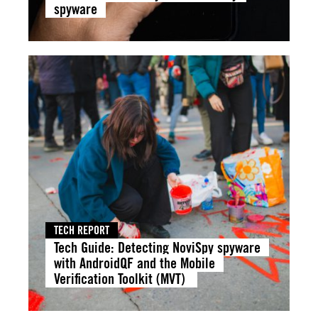
spyware
TECH REPORT
Tech Guide: Detecting NoviSpy spyware
with AndroidQF and the Mobile
Verification Toolkit (MVT)