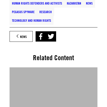
HUMAN RIGHTS DEFENDERS AND ACTIVISTS
KAZAKHSTAN
NEWS
PEGASUS SPYWARE
RESEARCH
TECHNOLOGY AND HUMAN RIGHTS
NEWS
Related Content