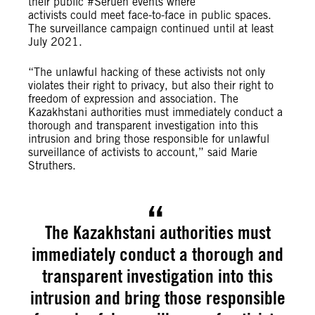
their public #Seruen events where
activists could meet face-to-face in public spaces.
The surveillance campaign continued until at least
July 2021.
“The unlawful hacking of these activists not only
violates their right to privacy, but also their right to
freedom of expression and association. The
Kazakhstani authorities must immediately conduct a
thorough and transparent investigation into this
intrusion and bring those responsible for unlawful
surveillance of activists to account,” said Marie
Struthers.
The Kazakhstani authorities must
immediately conduct a thorough and
transparent investigation into this
intrusion and bring those responsible