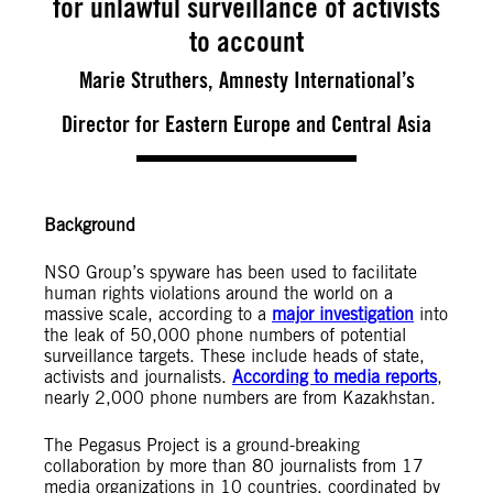
for unlawful surveillance of activists
to account
Marie Struthers, Amnesty International’s
Director for Eastern Europe and Central Asia
Background
NSO Group’s spyware has been used to facilitate
human rights violations around the world on a
massive scale, according to a
major investigation
into
the leak of 50,000 phone numbers of potential
surveillance targets. These include heads of state,
activists and journalists.
According to media reports
,
nearly 2,000 phone numbers are from Kazakhstan.
The Pegasus Project is a ground-breaking
collaboration by more than 80 journalists from 17
media organizations in 10 countries, coordinated by