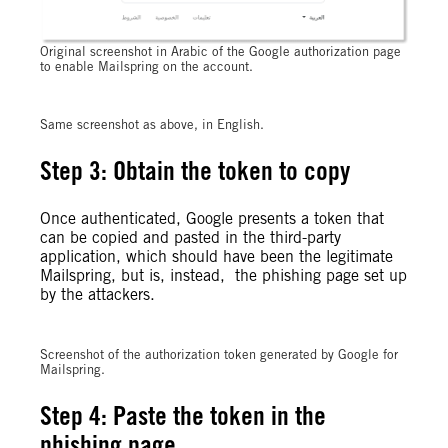
Original screenshot in Arabic of the Google authorization page
to enable Mailspring on the account.
Same screenshot as above, in English.
Step 3: Obtain the token to copy
Once authenticated, Google presents a token that
can be copied and pasted in the third-party
application, which should have been the legitimate
Mailspring, but is, instead, the phishing page set up
by the attackers.
Screenshot of the authorization token generated by Google for
Mailspring.
Step 4: Paste the token in the
phishing page