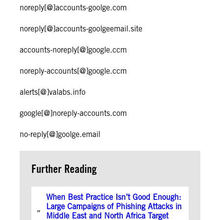
noreply[@]accounts-goolge.com
noreply[@]accounts-goolgeemail.site
accounts-noreply[@]google.ccm
noreply-accounts[@]google.ccm
alerts[@]valabs.info
google[@]noreply-accounts.com
no-reply[@]goolge.email
Further Reading
When Best Practice Isn’t Good Enough:
Large Campaigns of Phishing Attacks in
Middle East and North Africa Target