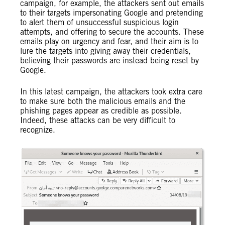
campaign, for example, the attackers sent out emails
to their targets impersonating Google and pretending
to alert them of unsuccessful suspicious login
attempts, and offering to secure the accounts. These
emails play on urgency and fear, and their aim is to
lure the targets into giving away their credentials,
believing their passwords are instead being reset by
Google.
In this latest campaign, the attackers took extra care
to make sure both the malicious emails and the
phishing pages appear as credible as possible.
Indeed, these attacks can be very difficult to
recognize.