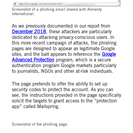
Screenshot of a phishing email shared with Amnesty
International.
As we previously documented in our report from
December 2018
, these attackers are particularly
dedicated to attacking privacy-conscious users. In
this more recent campaign of attacks, the phishing
pages are designed to appear as legitimate Google
sites, and the bait appears to reference the
Google
Advanced Protection
program, which is a secure
authentication program Google markets particularly
to journalists, NGOs and other at-risk individuals.
The page pretends to offer the ability to set up
security codes to protect the account. As you can
see, the instructions provided in the page specifically
solicit the targets to grant access to the “protection
app” called Mailspring.
Screenshot of the phishing page.