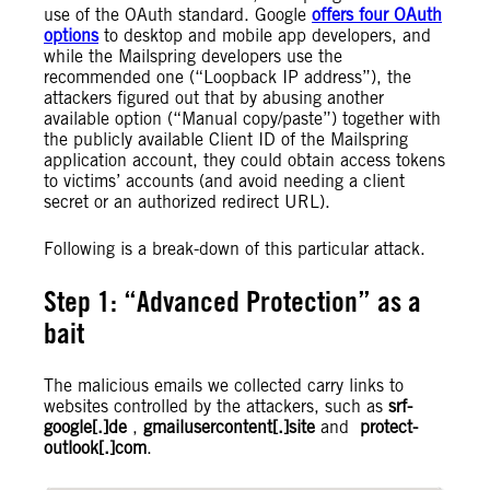
use of the OAuth standard. Google
offers four OAuth
options
to desktop and mobile app developers, and
while the Mailspring developers use the
recommended one (“Loopback IP address”), the
attackers figured out that by abusing another
available option (“Manual copy/paste”) together with
the publicly available Client ID of the Mailspring
application account, they could obtain access tokens
to victims’ accounts (and avoid needing a client
secret or an authorized redirect URL).
Following is a break-down of this particular attack.
Step 1: “Advanced Protection” as a
bait
The malicious emails we collected carry links to
websites controlled by the attackers, such as
srf-
google[.]de
,
gmailusercontent[.]site
and
protect-
outlook[.]com
.