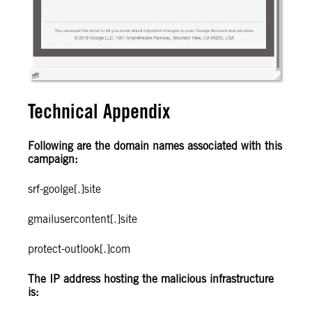
Technical Appendix
Following are the domain names associated with this
campaign:
srf-goolge[.]site
gmailusercontent[.]site
protect-outlook[.]com
The IP address hosting the malicious infrastructure
is: