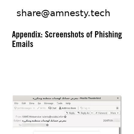
Appendix: Screenshots of Phishing
Emails