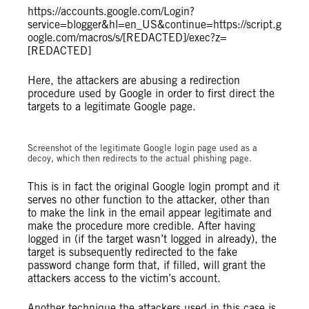
https://accounts.google.com/Login?
service=blogger&hl=en_US&continue=https://script.g
oogle.com/macros/s/[REDACTED]/exec?z=
[REDACTED]
Here, the attackers are abusing a redirection
procedure used by Google in order to first direct the
targets to a legitimate Google page.
Screenshot of the legitimate Google login page used as a
decoy, which then redirects to the actual phishing page.
This is in fact the original Google login prompt and it
serves no other function to the attacker, other than
to make the link in the email appear legitimate and
make the procedure more credible. After having
logged in (if the target wasn’t logged in already), the
target is subsequently redirected to the fake
password change form that, if filled, will grant the
attackers access to the victim’s account.
Another technique the attackers used in this case is