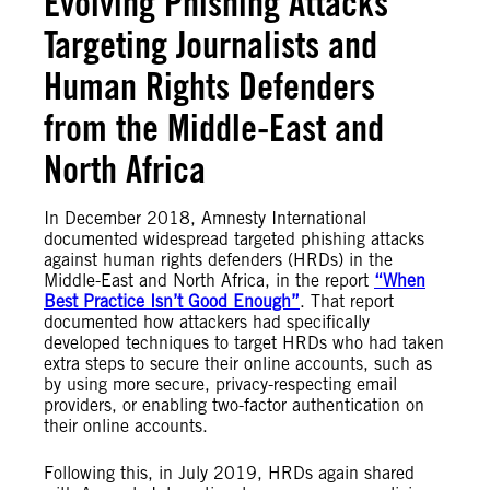
Evolving Phishing Attacks
Targeting Journalists and
Human Rights Defenders
from the Middle-East and
North Africa
In December 2018, Amnesty International
documented widespread targeted phishing attacks
against human rights defenders (HRDs) in the
Middle-East and North Africa, in the report
“When
Best Practice Isn’t Good Enough”
. That report
documented how attackers had specifically
developed techniques to target HRDs who had taken
extra steps to secure their online accounts, such as
by
using more secure, privacy-respecting email
providers, or enabling two-factor authentication on
their online accounts.
Following this, in July 2019, HRDs again shared