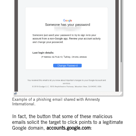
Example of a phishing email shared with Amnesty
International.
In fact, the button that some of these malicious
emails solicit the target to click points to a legitimate
Google domain,
accounts.google.com
: