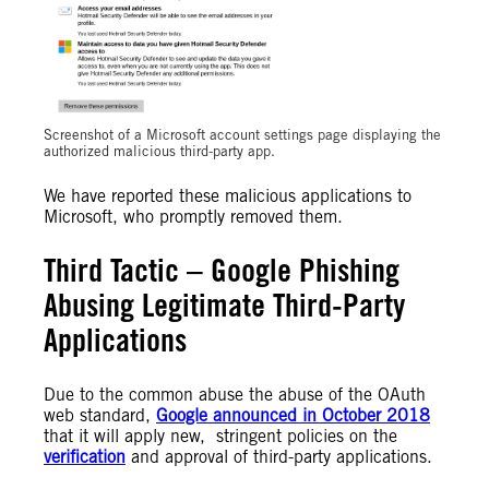
Screenshot of a Microsoft account settings page displaying the
authorized malicious third-party app.
We have reported these malicious applications to
Microsoft, who promptly removed them.
Third Tactic – Google Phishing
Abusing Legitimate Third-Party
Applications
Due to the common abuse the abuse of the OAuth
web standard,
Google announced in October 2018
that it will apply new, stringent policies on the
verification
and approval of third-party applications.