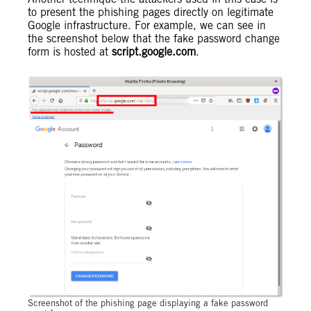
to present the phishing pages directly on legitimate
Google infrastructure. For example, we can see in
the screenshot below that the fake password change
form is hosted at
script.google.com
.
Screenshot of the phishing page displaying a fake password