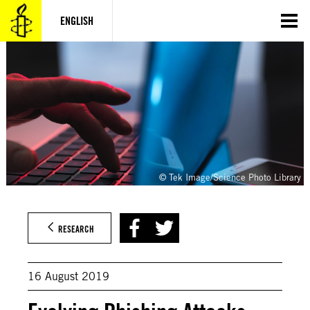
Skip
to
ENGLISH
content
© Tek Image/Science Photo Library
RESEARCH
16 August 2019