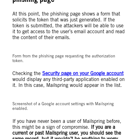
At this point, the phishing page shows a form that
solicits the token that was just generated. If the
token is submitted, the attackers will be able to use
it to get access to the user’s email account and read
the content of their emails.
Form from the phishing page requesting the authorization
token.
Checking the
Security page on your Google account
would display any third-party application enabled on
it. In this case, Mailspring would appear in the list.
Screenshot of a Google account settings with Mailspring
enabled.
If you have never been a user of Mailspring before,
this might be a sign of compromise.
If you are a
current or past Mailspring user, you should see the
same record, but it wouldn’t be anything to worry