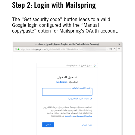
Step 2: Login with Mailspring
The “Get security code” button leads to a valid
Google login configured with the “Manual
copy/paste” option for Mailspring’s OAuth account.