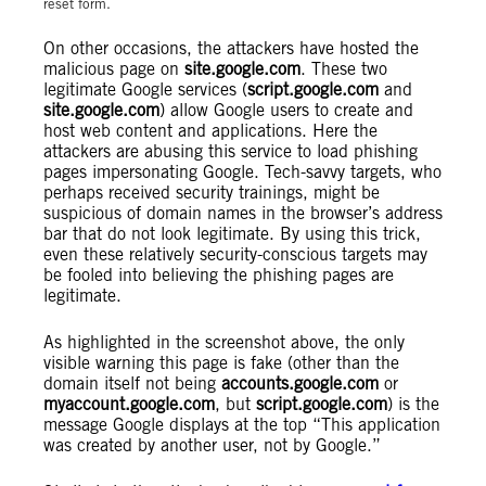
reset form.
On other occasions, the attackers have hosted the
malicious page on
site.google.com
. These two
legitimate Google services (
script.google.com
and
site.google.com
) allow Google users to create and
host web content and applications. Here the
attackers are abusing this service to load phishing
pages impersonating Google. Tech-savvy targets, who
perhaps received security trainings, might be
suspicious of domain names in the browser’s address
bar that do not look legitimate. By using this trick,
even these relatively security-conscious targets may
be fooled into believing the phishing pages are
legitimate.
As highlighted in the screenshot above, the only
visible warning this page is fake (other than the
domain itself not being
accounts.google.com
or
myaccount.google.com
, but
script.google.com
) is the
message Google displays at the top “This application
was created by another user, not by Google.”