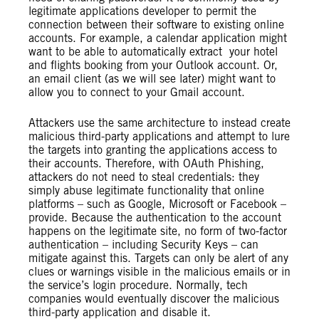
legitimate applications developer to permit the
connection between their software to existing online
accounts. For example, a calendar application might
want to be able to automatically extract your hotel
and flights booking from your Outlook account. Or,
an email client (as we will see later) might want to
allow you to connect to your Gmail account.
Attackers use the same architecture to instead create
malicious third-party applications and attempt to lure
the targets into granting the applications access to
their accounts. Therefore, with OAuth Phishing,
attackers do not need to steal credentials: they
simply abuse legitimate functionality that online
platforms – such as Google, Microsoft or Facebook –
provide. Because the authentication to the account
happens on the legitimate site, no form of two-factor
authentication – including Security Keys – can
mitigate against this. Targets can only be alert of any
clues or warnings visible in the malicious emails or in
the service’s login procedure. Normally, tech
companies would eventually discover the malicious
third-party application and disable it.