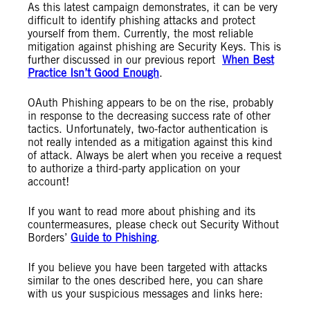
As this latest campaign demonstrates, it can be very
difficult to identify phishing attacks and protect
yourself from them. Currently, the most reliable
mitigation against phishing are Security Keys. This is
further discussed in our previous report
When Best
Practice Isn’t Good Enough
.
OAuth Phishing appears to be on the rise, probably
in response to the decreasing success rate of other
tactics. Unfortunately, two-factor authentication is
not really intended as a mitigation against this kind
of attack. Always be alert when you receive a request
to authorize a third-party application on your
account!
If you want to read more about phishing and its
countermeasures, please check out Security Without
Borders’
Guide to Phishing
.
If you believe you have been targeted with attacks
similar to the ones described here, you can share
with us your suspicious messages and links here: