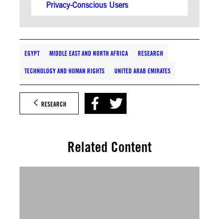
Privacy-Conscious Users
EGYPT
MIDDLE EAST AND NORTH AFRICA
RESEARCH
TECHNOLOGY AND HUMAN RIGHTS
UNITED ARAB EMIRATES
RESEARCH
Related Content