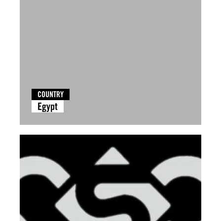
COUNTRY
Egypt