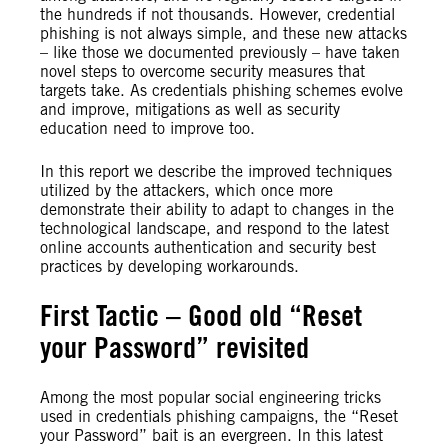
the hundreds if not thousands. However, credential
phishing is not always simple, and these new attacks
– like those we documented previously – have taken
novel steps to overcome security measures that
targets take. As credentials phishing schemes evolve
and improve, mitigations as well as security
education need to improve too.
In this report we describe the improved techniques
utilized by the attackers, which once more
demonstrate their ability to adapt to changes in the
technological landscape, and respond to the latest
online accounts authentication and security best
practices by developing workarounds.
First Tactic – Good old “Reset
your Password” revisited
Among the most popular social engineering tricks
used in credentials phishing campaigns, the “Reset
your Password” bait is an evergreen. In this latest