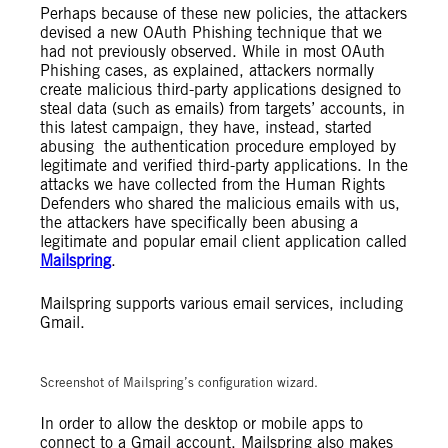
Perhaps because of these new policies, the attackers
devised a new OAuth Phishing technique that we
had not previously observed. While in most OAuth
Phishing cases, as explained, attackers normally
create malicious third-party applications designed to
steal data (such as emails) from targets’ accounts, in
this latest campaign, they have, instead, started
abusing the authentication procedure employed by
legitimate and verified third-party applications. In the
attacks we have collected from the Human Rights
Defenders who shared the malicious emails with us,
the attackers have specifically been abusing a
legitimate and popular email client application called
Mailspring
.
Mailspring supports various email services, including
Gmail.
Screenshot of Mailspring’s configuration wizard.
In order to allow the desktop or mobile apps to
connect to a Gmail account, Mailspring also makes