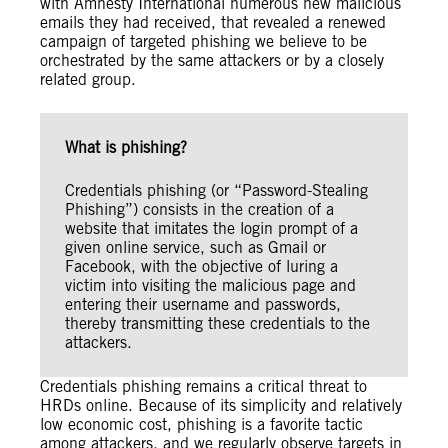
with Amnesty International numerous new malicious
emails they had received, that revealed a renewed
campaign of targeted phishing we believe to be
orchestrated by the same attackers or by a closely
related group.
What is phishing?
Credentials phishing (or “Password-Stealing
Phishing”) consists in the creation of a
website that imitates the login prompt of a
given online service, such as Gmail or
Facebook, with the objective of luring a
victim into visiting the malicious page and
entering their username and passwords,
thereby transmitting these credentials to the
attackers.
Credentials phishing remains a critical threat to
HRDs online. Because of its simplicity and relatively
low economic cost, phishing is a favorite tactic
among attackers, and we regularly observe targets in