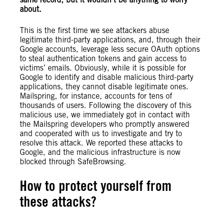
about.
This is the first time we see attackers abuse
legitimate third-party applications, and, through their
Google accounts, leverage less secure OAuth options
to steal authentication tokens and gain access to
victims’ emails. Obviously, while it is possible for
Google to identify and disable malicious third-party
applications, they cannot disable legitimate ones.
Mailspring, for instance, accounts for tens of
thousands of users. Following the discovery of this
malicious use, we immediately got in contact with
the Mailspring developers who promptly answered
and cooperated with us to investigate and try to
resolve this attack. We reported these attacks to
Google, and the malicious infrastructure is now
blocked through SafeBrowsing.
How to protect yourself from
these attacks?