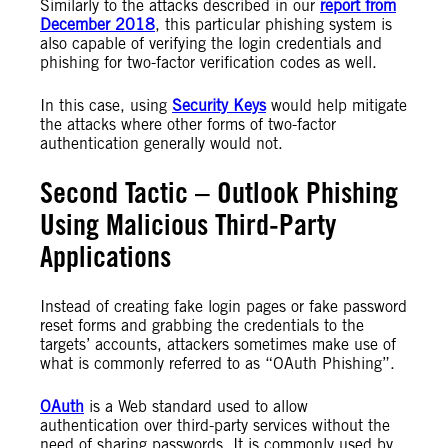
Similarly to the attacks described in our
report from
December 2018
, this particular phishing system is
also capable of verifying the login credentials and
phishing for two-factor verification codes as well.
In this case, using
Security Keys
would help mitigate
the attacks where other forms of two-factor
authentication generally would not.
Second Tactic – Outlook Phishing
Using Malicious Third-Party
Applications
Instead of creating fake login pages or fake password
reset forms and grabbing the credentials to the
targets’ accounts, attackers sometimes make use of
what is commonly referred to as “OAuth Phishing”.
OAuth
is a Web standard used to allow
authentication over third-party services without the
need of sharing passwords. It is commonly used by