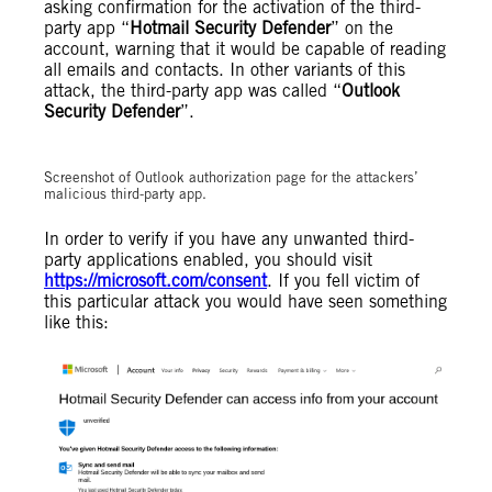
asking confirmation for the activation of the third-
party app “
Hotmail Security Defender
” on the
account, warning that it would be capable of reading
all emails and contacts. In other variants of this
attack, the third-party app was called “
Outlook
Security Defender
”.
Screenshot of Outlook authorization page for the attackers’
malicious third-party app.
In order to verify if you have any unwanted third-
party applications enabled, you should visit
https://microsoft.com/consent
. If you fell victim of
this particular attack you would have seen something
like this: