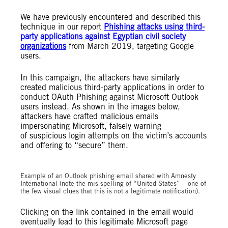
We have previously encountered and described this
technique in our report
Phishing attacks using third-
party applications against Egyptian civil society
organizations
from March 2019, targeting Google
users.
In this campaign, the attackers have similarly
created malicious third-party applications in order to
conduct OAuth Phishing against Microsoft Outlook
users instead. As shown in the images below,
attackers have crafted malicious emails
impersonating Microsoft, falsely warning
of suspicious login attempts on the victim’s accounts
and offering to “secure” them.
Example of an Outlook phishing email shared with Amnesty
International (note the mis-spelling of “United States” – one of
the few visual clues that this is not a legitimate notification).
Clicking on the link contained in the email would
eventually lead to this legitimate Microsoft page