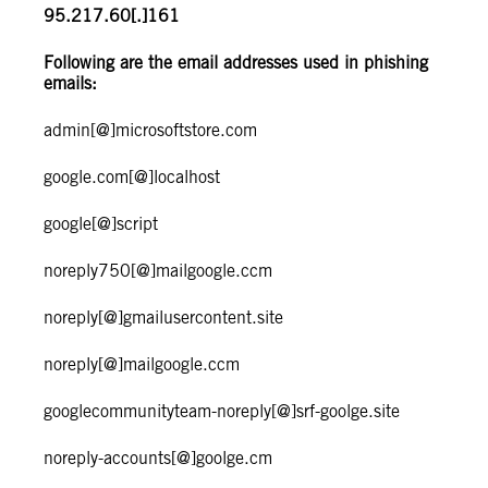
95.217.60[.]161
Following are the email addresses used in phishing
emails:
admin[@]microsoftstore.com
google.com[@]localhost
google[@]script
noreply750[@]mailgoogle.ccm
noreply[@]gmailusercontent.site
noreply[@]mailgoogle.ccm
googlecommunityteam-noreply[@]srf-goolge.site
noreply-accounts[@]goolge.cm