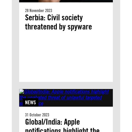
28 November 2023
Serbia: Civil society
threatened by spyware
NEWS
31 October 2023
Global/India: Apple
notifications highlight the