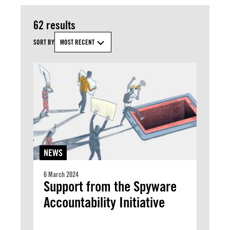
62 results
SORT BY
MOST RECENT
NEWS
6 March 2024
Support from the Spyware
Accountability Initiative