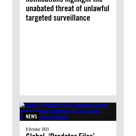
unabated threat of unlawful
targeted surveillance
NEWS
9 October 2023