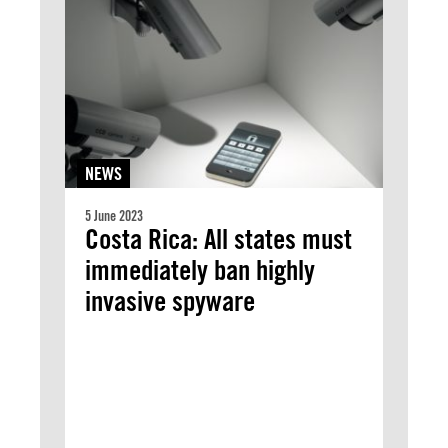
NEWS
5 June 2023
Costa Rica: All states must
immediately ban highly
invasive spyware