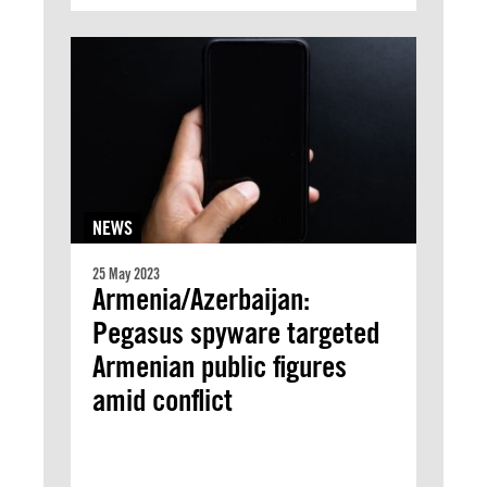
NEWS
25 May 2023
Armenia/Azerbaijan:
Pegasus spyware targeted
Armenian public figures
amid conflict