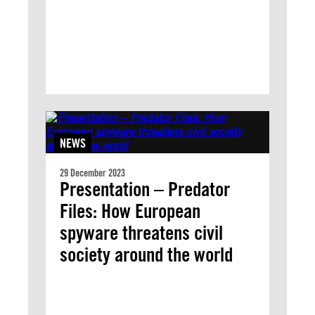
NEWS
29 December 2023
Presentation – Predator
Files: How European
spyware threatens civil
society around the world