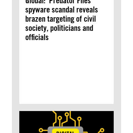
Global: ‘Predator Files’
spyware scandal reveals
brazen targeting of civil
society, politicians and
officials