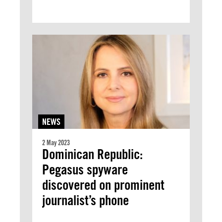
NEWS
2 May 2023
Dominican Republic:
Pegasus spyware
discovered on prominent
journalist’s phone