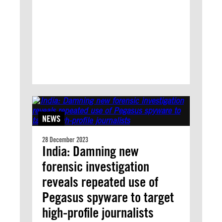
NEWS
28 December 2023
India: Damning new
forensic investigation
reveals repeated use of
Pegasus spyware to target
high-profile journalists