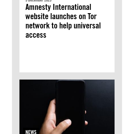
5 December 2023
Amnesty International
website launches on Tor
network to help universal
access
NEWS