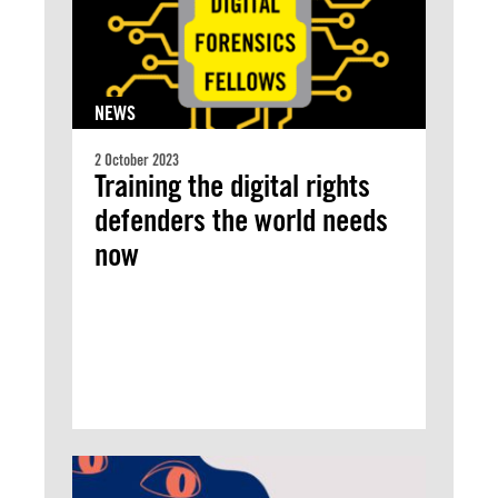
NEWS
2 October 2023
Training the digital rights
defenders the world needs
now