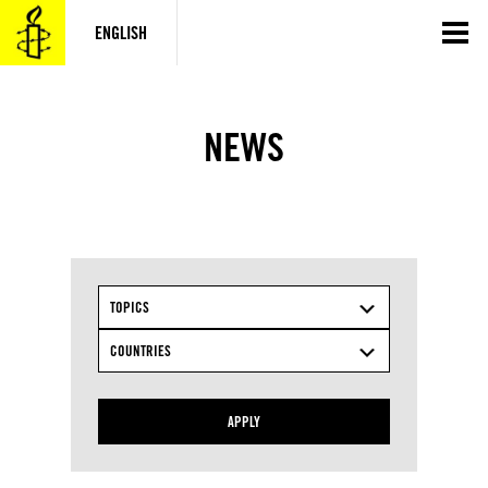
Skip
to
ENGLISH
content
NEWS
TOPICS
COUNTRIES
APPLY