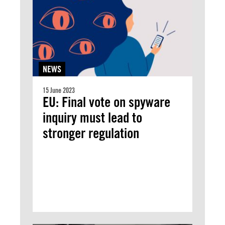
NEWS
15 June 2023
EU: Final vote on spyware
inquiry must lead to
stronger regulation