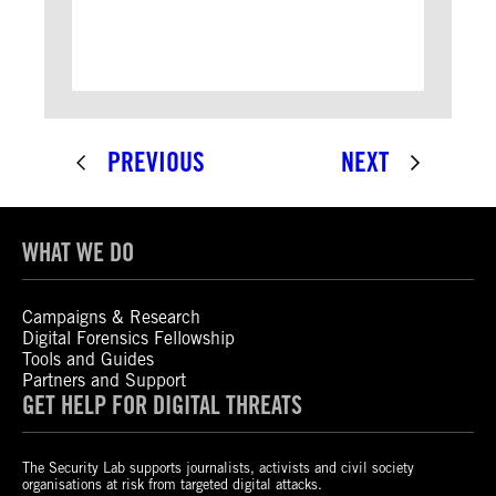
PREVIOUS
NEXT
WHAT WE DO
Campaigns & Research
Digital Forensics Fellowship
Tools and Guides
Partners and Support
GET HELP FOR DIGITAL THREATS
The Security Lab supports journalists, activists and civil society
organisations at risk from targeted digital attacks.