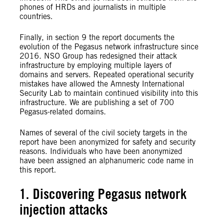
phones of HRDs and journalists in multiple
countries.
Finally, in section 9 the report documents the
evolution of the Pegasus network infrastructure since
2016. NSO Group has redesigned their attack
infrastructure by employing multiple layers of
domains and servers. Repeated operational security
mistakes have allowed the Amnesty
International
Security Lab to maintain continued visibility into this
infrastructure. We are publishing a set of 700
Pegasus-related domains.
Names of several of the civil society targets in the
report have been anonymized for safety and security
reasons. Individuals who have been anonymized
have been assigned an alphanumeric code name in
this report.
1. Discovering Pegasus network
injection attacks