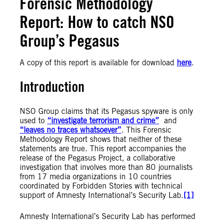
Forensic Methodology
Report: How to catch NSO
Group’s Pegasus
A copy of this report is available for download
here
.
Introduction
NSO Group claims that its Pegasus spyware is only
used to
“investigate terrorism and crime”
and
“leaves no traces whatsoever”
. This Forensic
Methodology Report shows that neither of these
statements are true. This report accompanies the
release of the Pegasus Project, a collaborative
investigation that involves more than 80 journalists
from 17 media organizations in 10 countries
coordinated by Forbidden Stories with technical
support of Amnesty International’s Security Lab.
[1]
Amnesty International’s Security Lab has performed