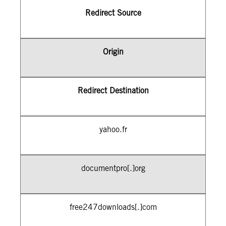
Redirect Source
Origin
Redirect Destination
yahoo.fr
documentpro[.]org
free247downloads[.]com