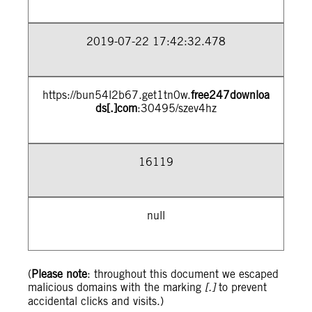
2019-07-22 17:42:32.478
https://bun54l2b67.get1tn0w.
free247downloa
ds[.]com
:30495/szev4hz
16119
null
(
Please note
: throughout this document we escaped
malicious domains with the marking
[.]
to prevent
accidental clicks and visits.)