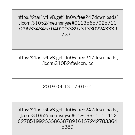
https://2far1v4lv8.get1tn0w.free247downloads[
.]com:31052/meunsnyse#01135657025711
729683484570402233897313302243339
7236
https://2far1v4lv8.get1tn0w.free247downloads[
.]com:31052/favicon.ico
2019-09-13 17:01:56
https://2far1v4lv8.get1tn0w.free247downloads[
.]com:31052/meunsnyse#06809956161462
627851992535863878916157242783364
5389