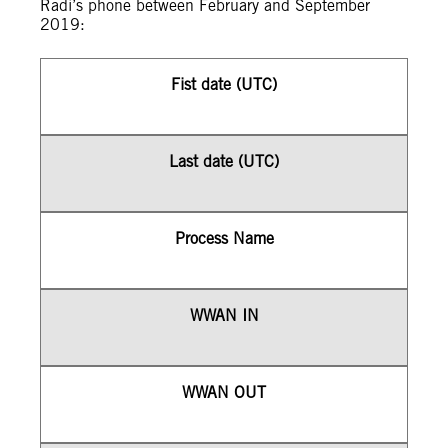
Radi’s phone between February and September
2019:
Fist date (UTC)
Last date (UTC)
Process Name
WWAN IN
WWAN OUT