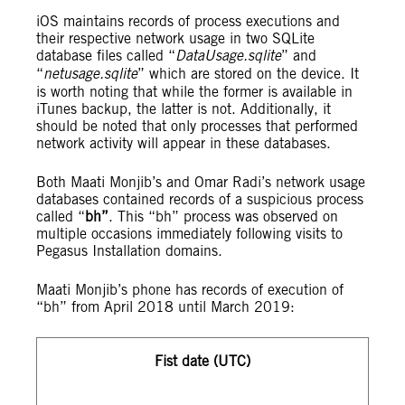
iOS maintains records of process executions and
their respective network usage in two SQLite
database files called “
DataUsage.sqlite
” and
“
netusage.sqlite
” which are stored on the device. It
is worth noting that while the former is available in
iTunes backup, the latter is not. Additionally, it
should be noted that only processes that performed
network activity will appear in these databases.
Both Maati Monjib’s and Omar Radi’s network usage
databases contained records of a suspicious process
called “
bh”
. This “bh” process was observed on
multiple occasions immediately following visits to
Pegasus Installation domains.
Maati Monjib’s phone has records of execution of
“bh” from April 2018 until March 2019:
Fist date (UTC)