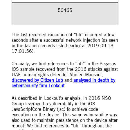
50465
The last recorded execution of “bh” occurred a few
seconds after a successful network injection (as seen
in the favicon records listed earlier at 2019-09-13
17:01:56).
Crucially, we find references to “bh” in the Pegasus
iOS sample recovered from the 2016 attacks against
UAE human rights defender Ahmed Mansoor,
discovered by Citizen Lab
and
analysed in depth by
cybersecurity firm Lookout
.
As described in Lookout’s analysis, in 2016 NSO
Group leveraged a vulnerability in the iOS
JavaScriptCore Binary (jsc) to achieve code
execution on the device. This same vulnerability was
also used to maintain persistence on the device after
reboot. We find references to “bh” throughout the