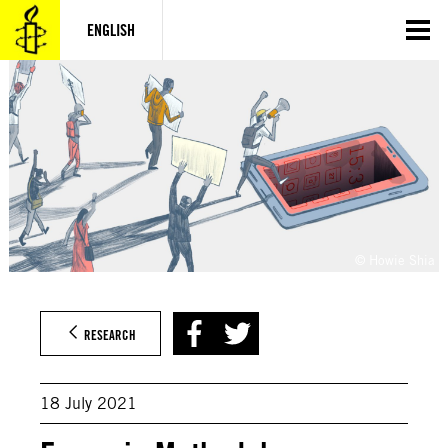
Skip
to
ENGLISH
content
© Howie Shia
RESEARCH
18 July 2021