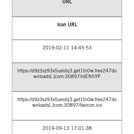
URL
Icon URL
2019-02-11 14:45:53
https://d9z3sz93x5ueidq3.get1tn0w.free247do
wnloads[.]com:30897/rdEN5YP
https://d9z3sz93x5ueidq3.get1tn0w.free247do
wnloads[.]com:30897/favicon.ico
2019-09-13 17:01:38