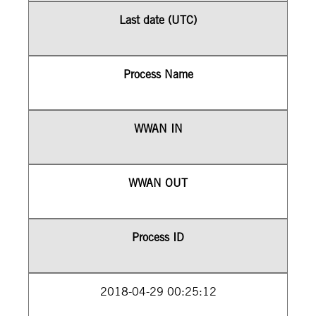
Last date (UTC)
Process Name
WWAN IN
WWAN OUT
Process ID
2018-04-29 00:25:12