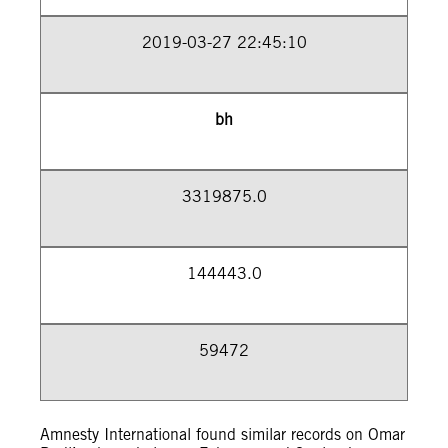
2019-03-27 22:45:10
bh
3319875.0
144443.0
59472
Amnesty International found similar records on Omar