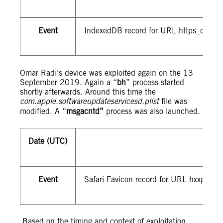
Event
IndexedDB record for URL https_d9z3
Omar Radi’s device was exploited again on the 13
September 2019. Again a “
bh
” process started
shortly afterwards. Around this time the
com.apple.softwareupdateservicesd.plist
file was
modified. A “
msgacntd”
process was also launched.
Date (UTC)
Event
Safari Favicon record for URL hxxps://2
Based on the timing and context of exploitation,