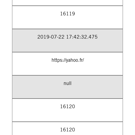
16119
2019-07-22 17:42:32.475
https://yahoo.fr/
null
16120
16120