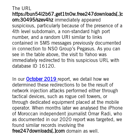
The URL
https://bun54l2b67.get1tn0w.free247downloads[.]c
om:30495/szev4hz
immediately appeared
suspicious, particularly because of the presence of a
4th level subdomain, a non-standard high port
number, and a random URI similar to links
contained in SMS messages previously documented
in connection to NSO Group’s Pegasus. As you can
see in the table above, the visit to Yahoo was
immediately redirected to this suspicious URL with
database ID 16120.
In our
October 2019
report, we detail how we
determined these redirections to be the result of
network injection attacks performed either through
tactical devices, such as rogue cell towers, or
through dedicated equipment placed at the mobile
operator. When months later we analysed the iPhone
of Moroccan independent journalist Omar Radi, who
as documented in our 2020 report was targeted, we
found similar records involving the
free247downloads[.]com
domain as well.