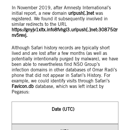
In November 2019, after Amnesty International’s
initial report, a new domain
urlpush[.]net
was
registered. We found it subsequently involved in
similar redirects to the URL
https://gnyjv1xltx.info8fvhgl3.urlpush[.]net:30875/zr
nv5revj.
Although Safari history records are typically short
lived and are lost after a few months (as well as
potentially intentionally purged by malware), we have
been able to nevertheless find NSO Group’s
infection domains in other databases of Omar Radi’s
phone that did not appear in Safari’s History. For
example, we could identify visits through Safari’s
Favicon.db
database, which was left intact by
Pegasus:
Date (UTC)