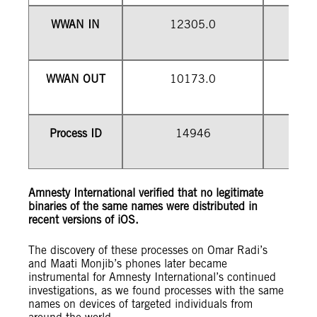
WWAN IN
12305.0
WWAN OUT
10173.0
1
Process ID
14946
Amnesty International verified that no legitimate
binaries of the same names were distributed in
recent versions of iOS.
The discovery of these processes on Omar Radi’s
and Maati Monjib’s phones later became
instrumental for Amnesty International’s continued
investigations, as we found processes with the same
names on devices of targeted individuals from