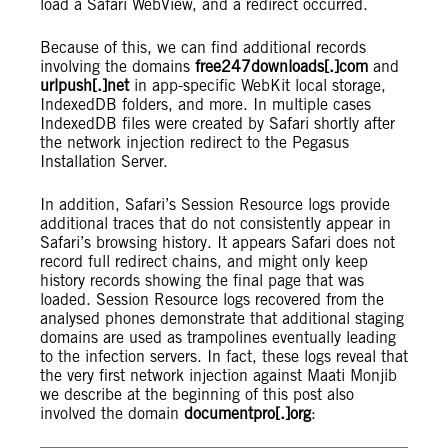
load a Safari WebView, and a redirect occurred.
Because of this, we can find additional records
involving the domains
free247downloads[.]com
and
urlpush[.]net
in app-specific WebKit local storage,
IndexedDB folders, and more. In multiple cases
IndexedDB files were created by Safari shortly after
the network injection redirect to the Pegasus
Installation Server.
In addition, Safari’s Session Resource logs provide
additional traces that do not consistently appear in
Safari’s browsing history. It appears Safari does not
record full redirect chains, and might only keep
history records showing the final page that was
loaded. Session Resource logs recovered from the
analysed phones demonstrate that additional staging
domains are used as trampolines eventually leading
to the infection servers. In fact, these logs reveal that
the very first network injection against Maati Monjib
we describe at the beginning of this post also
involved the domain
documentpro[.]org
: