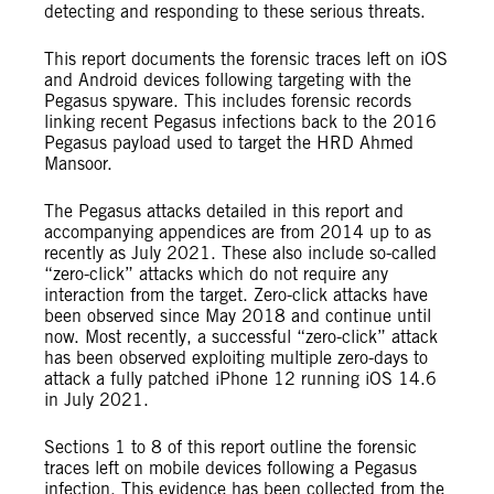
detecting and responding to these serious threats.
This report documents the forensic traces left on iOS
and Android devices following targeting with the
Pegasus spyware. This includes forensic records
linking recent Pegasus infections back to the 2016
Pegasus payload used to target the HRD Ahmed
Mansoor.
The Pegasus attacks detailed in this report and
accompanying appendices are from 2014 up to as
recently as July 2021. These also include so-called
“zero-click” attacks which do not require any
interaction from the target. Zero-click attacks have
been observed since May 2018 and continue until
now. Most recently, a successful “zero-click” attack
has been observed exploiting multiple zero-days to
attack a fully patched iPhone 12 running iOS 14.6
in July 2021.
Sections 1 to 8 of this report outline the forensic
traces left on mobile devices following a Pegasus
infection. This evidence has been collected from the