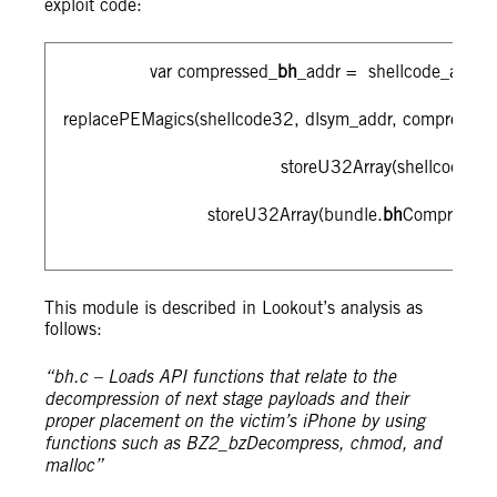
exploit code:
var compressed_
bh
_addr = shellcode_addr_a
replacePEMagics(shellcode32, dlsym_addr, compressed
storeU32Array(shellcode32,
storeU32Array(bundle.
bh
Compressed
This module is described in Lookout’s analysis as
follows:
“bh.c – Loads API functions that relate to the
decompression of next stage payloads and their
proper placement on the victim’s iPhone by using
functions such as BZ2_bzDecompress, chmod, and
malloc”