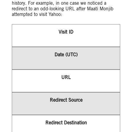
history. For example, in one case we noticed a
redirect to an odd-looking URL after Maati Monjib
attempted to visit Yahoo:
Visit ID
Date (UTC)
URL
Redirect Source
Redirect Destination