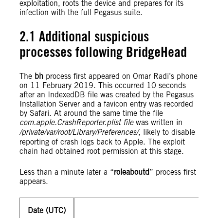
exploitation, roots the device and prepares for its
infection with the full Pegasus suite.
2.1 Additional suspicious
processes following BridgeHead
The
bh
process first appeared on Omar Radi’s phone
on 11 February 2019. This occurred 10 seconds
after an IndexedDB file was created by the Pegasus
Installation Server and a favicon entry was recorded
by Safari. At around the same time the file
com.apple.CrashReporter.plist file
was written in
/private/var/root/Library/Preferences/
, likely to disable
reporting of crash logs back to Apple. The exploit
chain had obtained root permission at this stage.
Less than a minute later a “
roleaboutd
” process first
appears.
Date (UTC)
201