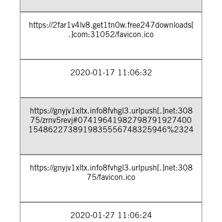
https://2far1v4lv8.get1tn0w.free247downloads[
.]com:31052/favicon.ico
2020-01-17 11:06:32
https://gnyjv1xltx.info8fvhgl3.urlpush[.]net:308
75/zrnv5revj#07419641982798791927400
1548622738919835556748325946%2324
https://gnyjv1xltx.info8fvhgl3.urlpush[.]net:308
75/favicon.ico
2020-01-27 11:06:24