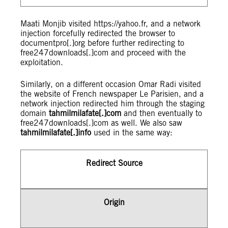
Maati Monjib visited https://yahoo.fr, and a network
injection forcefully redirected the browser to
documentpro[.]org before further redirecting to
free247downloads[.]com and proceed with the
exploitation.
Similarly, on a different occasion Omar Radi visited
the website of French newspaper Le Parisien, and a
network injection redirected him through the staging
domain
tahmilmilafate[.]com
and then eventually to
free247downloads[.]com as well. We also saw
tahmilmilafate[.]info
used in the same way:
Redirect Source
Origin