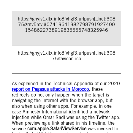
https://gnyjv1xltx.info8fvhgl3.urlpush[.]net:308
75/zrnv5revj#07419641982798791927400
1548622738919835556748325946
https://gnyjv1xltx.info8fvhgl3.urlpush[.]net:308
75/favicon.ico
As explained in the Technical Appendix of our 2020
report on Pegasus attacks in Morocco
, these
redirects do not only happen when the target is
navigating the Internet with the browser app, but
also when using other apps. For example, in one
case Amnesty International identified a network
injection while Omar Radi was using the Twitter app.
When previewing a link shared in his timeline, the
service
com.apple.SafariViewService
was invoked to