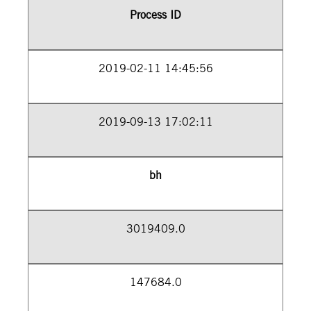
Process ID
2019-02-11 14:45:56
2019-09-13 17:02:11
bh
3019409.0
147684.0