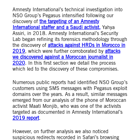
Amnesty International’s technical investigation into
NSO Group’s Pegasus intensified following our
discovery of
the targeting of an Amnesty
International staffer and a Saudi activist,
Yahya
Assiri, in 2018.
Amnesty International’s Security
Lab began refining its forensics methodology through
the discovery of
attacks against HRDs in Morocco in
2019
, which were further corroborated by
attacks
we discovered against a Moroccan journalist in
2020
. In this first section we detail the process
which led to the discovery of these compromises.
Numerous public reports had identified NSO Group’s
customers using SMS messages with Pegasus exploit
domains over the years. As a result, similar messages
emerged from our analysis of the phone of Moroccan
activist Maati Monjib, who was one of the activists
targeted as documented in Amnesty International’s
2019 report
.
However, on further analysis we also noticed
suspicious redirects recorded in Safari’s browsing