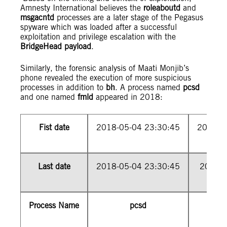
Amnesty International believes the
roleaboutd
and
msgacntd
processes are a later stage of the Pegasus
spyware which was loaded after a successful
exploitation and privilege escalation with the
BridgeHead payload
.
Similarly, the forensic analysis of Maati Monjib’s
phone revealed the execution of more suspicious
processes in addition to
bh
. A process named
pcsd
and one named
fmld
appeared in 2018:
Fist date
2018-05-04 23:30:45
2018-0
Last date
2018-05-04 23:30:45
2018-0
Process Name
pcsd