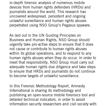
in-depth forensic analysis of numerous mobile
devices from human rights defenders (HRDs) and
journalists around the world. This research has
uncovered widespread, persistent and ongoing
unlawful surveillance and human rights abuses
perpetrated using NSO Group’s Pegasus spyware.
As laid out in the UN Guiding Principles on
Business and Human Rights, NSO Group should
urgently take pro-active steps to ensure that it does
not cause or contribute to human rights abuses
within its global operations, and to respond to any
human rights abuses when they do occur. In order to
meet that responsibility, NSO Group must carry out
adequate human rights due diligence and take steps
to ensure that HRDs and journalists do not continue
to become targets of unlawful surveillance.
In this Forensic Methodology Report, Amnesty
International is sharing its methodology and
publishing an open-source mobile forensics tool and
detailed technical indicators, in order to assist
information security researchers and civil society with