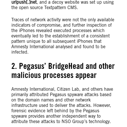
urlpush[.]net
, and a decoy website was set up using
the open source Textpattern CMS.
Traces of network activity were not the only available
indicators of compromise, and further inspection of
the iPhones revealed executed processes which
eventually led to the establishment of a consistent
pattern unique to all subsequent iPhones that
Amnesty International analysed and found to be
infected.
2. Pegasus’ BridgeHead and other
malicious processes appear
Amnesty International, Citizen Lab, and others have
primarily attributed Pegasus spyware attacks based
on the domain names and other network
infrastructure used to deliver the attacks. However,
forensic evidence left behind by the Pegasus
spyware provides another independent way to
attribute these attacks to NSO Group’s technology.