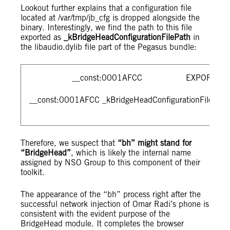
Lookout further explains that a configuration file
located at /var/tmp/jb_cfg is dropped alongside the
binary. Interestingly, we find the path to this file
exported as
_kBridgeHeadConfigurationFilePath
in
the libaudio.dylib file part of the Pegasus bundle:
__const:0001AFCC EXPORT _kBridge
__const:0001AFCC _kBridgeHeadConfigurationFilePath D
Therefore, we suspect that
“bh” might stand for
“BridgeHead”
, which is likely the internal name
assigned by NSO Group to this component of their
toolkit.
The appearance of the “bh” process right after the
successful network injection of Omar Radi’s phone is
consistent with the evident purpose of the
BridgeHead module. It completes the browser