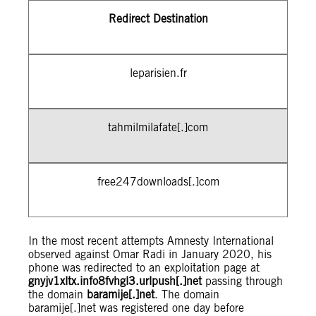
Redirect Destination
leparisien.fr
tahmilmilafate[.]com
free247downloads[.]com
In the most recent attempts Amnesty International
observed against Omar Radi in January 2020, his
phone was redirected to an exploitation page at
gnyjv1xltx.info8fvhgl3.urlpush[.]net
passing through
the domain
baramije[.]net
. The domain
baramije[.]net was registered one day before