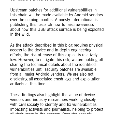
Upstream patches for additional vulnerabilities in
this chain will be made available by Android vendors
over the coming months. Amnesty International is
publishing this research now to raise awareness
about how this USB attack surface is being exploited
in the wild.
As the attack described in this blog requires physical
access to the device and in-depth engineering
efforts, the risk of reuse of this exploit is relatively
low. However, to mitigate this risk, we are holding off
sharing the technical details about the identified
vulnerabilities until security patches are available
from all major Android vendors. We are also not
disclosing all associated crash logs and exploitation
artifacts at this time.
These findings also highlight the value of device
vendors and industry researchers working closely
with civil society to identify and fix vulnerabilities
impacting activists and journalists, helping to protect