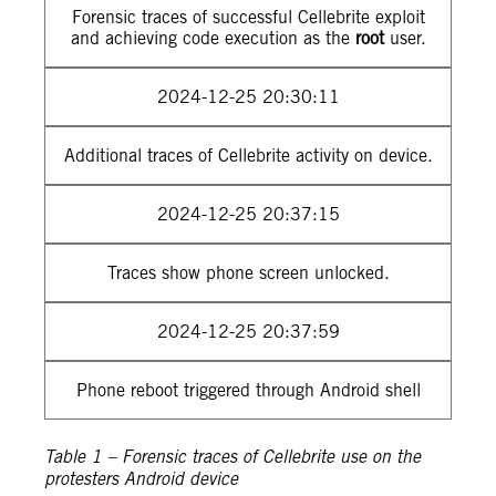
Forensic traces of successful Cellebrite exploit
and achieving code execution as the
root
user.
2024-12-25 20:30:11
Additional traces of Cellebrite activity on device.
2024-12-25 20:37:15
Traces show phone screen unlocked.
2024-12-25 20:37:59
Phone reboot triggered through Android shell
Table 1 – Forensic traces of Cellebrite use on the
protesters Android device