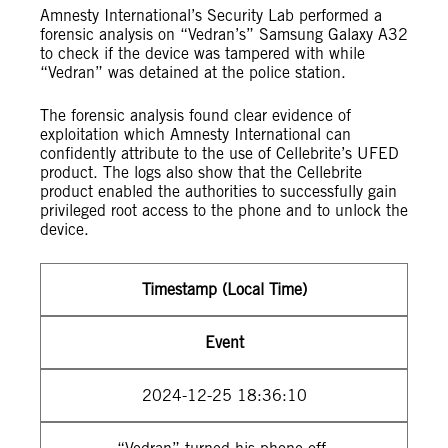
Amnesty International’s Security Lab performed a
forensic analysis on “Vedran’s” Samsung Galaxy A32
to check if the device was tampered with while
“Vedran” was detained at the police station.
The forensic analysis found clear evidence of
exploitation which Amnesty International can
confidently attribute to the use of Cellebrite’s UFED
product. The logs also show that the Cellebrite
product enabled the authorities to successfully gain
privileged root access to the phone and to unlock the
device.
Timestamp (Local Time)
Event
2024-12-25 18:36:10