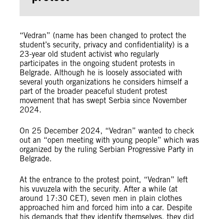
“Vedran” (name has been changed to protect the
student’s security, privacy and confidentiality) is a
23-year old student activist who regularly
participates in the ongoing student protests in
Belgrade. Although he is loosely associated with
several youth organizations he considers himself a
part of the broader peaceful student protest
movement that has swept Serbia since November
2024.
On 25 December 2024, “Vedran” wanted to check
out an “open meeting with young people” which was
organized by the ruling Serbian Progressive Party in
Belgrade.
At the entrance to the protest point, “Vedran” left
his vuvuzela with the security. After a while (at
around 17:30 CET), seven men in plain clothes
approached him and forced him into a car. Despite
his demands that they identify themselves, they did