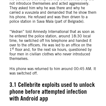
not introduce themselves and acted aggressively.
They asked him why he was there and why he
carried a vuvuzela and demanded that he show them
his phone. He refused and was then driven to a
police station in Sava Mala (part of Belgrade).
“Vedran” told Amnesty International that as soon as
he entered the police station, around 18:30 local
time, he switched off his telephone and handed it
over to the officers. He was led to an office on the
st
1
floor and, for the next six hours, questioned by
four men in civilian clothes who never introduced
themselves.
His phone was returned to him around 00:45 AM. It
was switched off.
3.1 Cellebrite exploits used to unlock
phone before attempted infection
with Android app