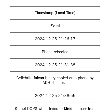
Timestamp (Local Time)
Event
2024-12-25 21:26:17
Phone rebooted
2024-12-25 21:31:38
Cellebrite
falcon
binary copied onto phone by
ADB shell user
2024-12-25 21:38:55
Kernel OOPS when trying to
kfree
memory from