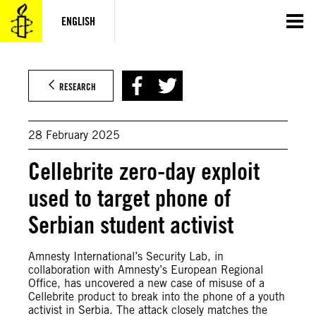
Skip
to
ENGLISH
content
© Amnesty International
RESEARCH
28 February 2025
Cellebrite zero-day exploit
used to target phone of
Serbian student activist
Amnesty International’s Security Lab, in
collaboration with Amnesty’s European Regional
Office, has uncovered a new case of misuse of a
Cellebrite product to break into the phone of a youth
activist in Serbia. The attack closely matches the