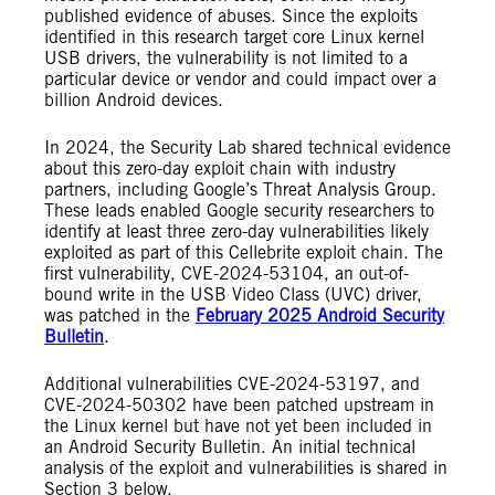
published evidence of abuses. Since the exploits
identified in this research target core Linux kernel
USB drivers, the vulnerability is not limited to a
particular device or vendor and could impact over a
billion Android devices.
In 2024, the Security Lab shared technical evidence
about this zero-day exploit chain with industry
partners, including Google’s Threat Analysis Group.
These leads enabled Google security researchers to
identify at least three zero-day vulnerabilities likely
exploited as part of this Cellebrite exploit chain. The
first vulnerability, CVE-2024-53104, an out-of-
bound write in the USB Video Class (UVC) driver,
was patched in the
February 2025 Android Security
Bulletin
.
Additional vulnerabilities CVE-2024-53197, and
CVE-2024-50302 have been patched upstream in
the Linux kernel but have not yet been included in
an Android Security Bulletin. An initial technical
analysis of the exploit and vulnerabilities is shared in
Section 3 below.