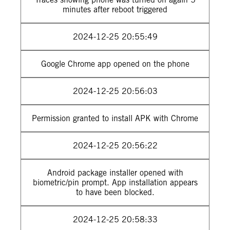
minutes after reboot triggered
2024-12-25 20:55:49
Google Chrome app opened on the phone
2024-12-25 20:56:03
Permission granted to install APK with Chrome
2024-12-25 20:56:22
Android package installer opened with
biometric/pin prompt. App installation appears
to have been blocked.
2024-12-25 20:58:33