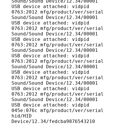
Sound/Sound Device/12.34/00001

USB device attached: vidpid 
0763:2012 mfg/product/ver/serial 
Sound/Sound Device/12.34/00001

USB device attached: vidpid 
0763:2012 mfg/product/ver/serial 
Sound/Sound Device/12.34/00001

USB device attached: vidpid 
0763:2012 mfg/product/ver/serial 
Sound/Sound Device/12.34/00001

USB device attached: vidpid 
0763:2012 mfg/product/ver/serial 
Sound/Sound Device/12.34/00001

USB device attached: vidpid 
0763:2012 mfg/product/ver/serial 
Sound/Sound Device/12.34/00001

USB device attached: vidpid 
0763:2012 mfg/product/ver/serial 
Sound/Sound Device/12.34/00001

USB device attached: vidpid 
045e:076c mfg/product/ver/serial 
hid/HID 
Device/12.34/fedcba9876543210