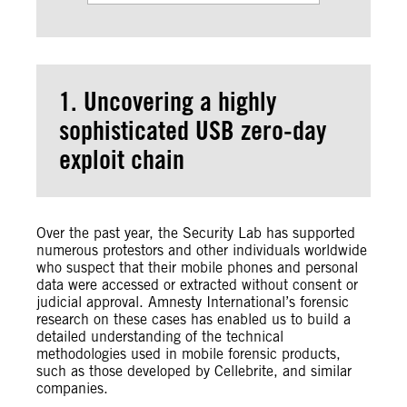
1. Uncovering a highly
sophisticated USB zero-day
exploit chain
Over the past year, the Security Lab has supported
numerous protestors and other individuals worldwide
who suspect that their mobile phones and personal
data were accessed or extracted without consent or
judicial approval. Amnesty International’s forensic
research on these cases has enabled us to build a
detailed understanding of the technical
methodologies used in mobile forensic products,
such as those developed by Cellebrite, and similar
companies.