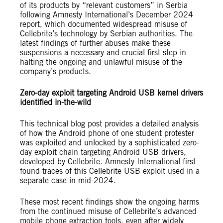
of its products by “relevant customers” in Serbia
following Amnesty International’s December 2024
report, which documented widespread misuse of
Cellebrite’s technology by Serbian authorities. The
latest findings of further abuses make these
suspensions a necessary and crucial first step in
halting the ongoing and unlawful misuse of the
company’s products.
Zero-day exploit targeting Android USB kernel drivers
identified in-the-wild
This technical blog post provides a detailed analysis
of how the Android phone of one student protester
was exploited and unlocked by a sophisticated zero-
day exploit chain targeting Android USB drivers,
developed by Cellebrite. Amnesty International first
found traces of this Cellebrite USB exploit used in a
separate case in mid-2024.
These most recent findings show the ongoing harms
from the continued misuse of Cellebrite’s advanced
mobile phone extraction tools, even after widely