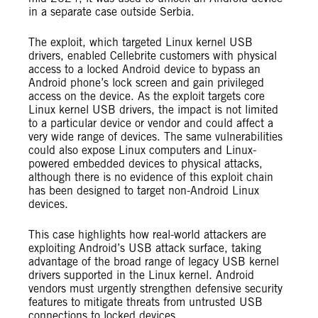
in a separate case outside Serbia.
The exploit, which targeted Linux kernel USB
drivers, enabled Cellebrite customers with physical
access to a locked Android device to bypass an
Android phone’s lock screen and gain privileged
access on the device. As the exploit targets core
Linux kernel USB drivers, the impact is not limited
to a particular device or vendor and could affect a
very wide range of devices. The same vulnerabilities
could also expose Linux computers and Linux-
powered embedded devices to physical attacks,
although there is no evidence of this exploit chain
has been designed to target non-Android Linux
devices.
This case highlights how real-world attackers are
exploiting Android’s USB attack surface, taking
advantage of the broad range of legacy USB kernel
drivers supported in the Linux kernel. Android
vendors must urgently strengthen defensive security
features to mitigate threats from untrusted USB
connections to locked devices.