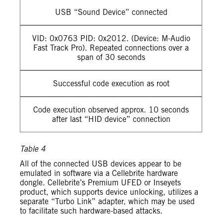
USB “Sound Device” connected
VID: 0x0763 PID: 0x2012. (Device: M-Audio
Fast Track Pro). Repeated connections over a
span of 30 seconds
Successful code execution as root
Code execution observed approx. 10 seconds
after last “HID device” connection
Table 4
All of the connected USB devices appear to be
emulated in software via a Cellebrite hardware
dongle. Cellebrite’s Premium UFED or Inseyets
product, which supports device unlocking, utilizes a
separate “Turbo Link” adapter, which may be used
to facilitate such hardware-based attacks.