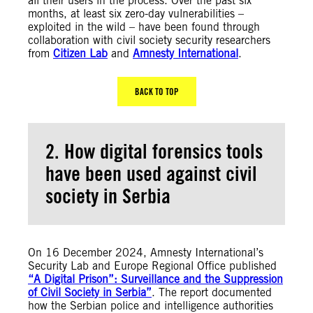
all their users in the process. Over the past six
months, at least six zero-day vulnerabilities –
exploited in the wild – have been found through
collaboration with civil society security researchers
from
Citizen Lab
and
Amnesty International
.
BACK TO TOP
2. How digital forensics tools
have been used against civil
society in Serbia
On 16 December 2024, Amnesty International’s
Security Lab and Europe Regional Office published
“A Digital Prison”: Surveillance and the Suppression
of Civil Society in Serbia”
. The report documented
how the Serbian police and intelligence authorities