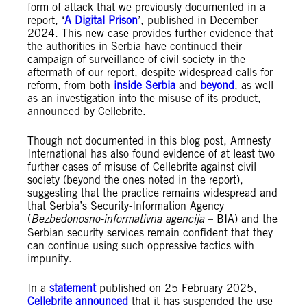
form of attack that we previously documented in a
report, ‘
A Digital Prison
’, published in December
2024. This new case provides further evidence that
the authorities in Serbia have continued their
campaign of surveillance of civil society in the
aftermath of our report, despite widespread calls for
reform, from both
inside Serbia
and
beyond
, as well
as an investigation into the misuse of its product,
announced by Cellebrite.
Though not documented in this blog post, Amnesty
International has also found evidence of at least two
further cases of misuse of Cellebrite against civil
society (beyond the ones noted in the report),
suggesting that the practice remains widespread and
that Serbia’s Security-Information Agency
(
Bezbedonosno-informativna agencija
– BIA) and the
Serbian security services remain confident that they
can continue using such oppressive tactics with
impunity.
In a
statement
published on 25 February 2025,
Cellebrite announced
that it has suspended the use