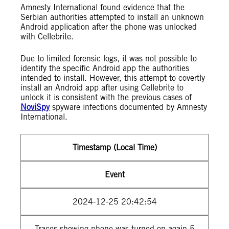
Amnesty International found evidence that the
Serbian authorities attempted to install an unknown
Android application after the phone was unlocked
with Cellebrite.
Due to limited forensic logs, it was not possible to
identify the specific Android app the authorities
intended to install. However, this attempt to covertly
install an Android app after using Cellebrite to
unlock it is consistent with the previous cases of
NoviSpy
spyware infections documented by Amnesty
International.
Timestamp (Local Time)
Event
2024-12-25 20:42:54
Traces showing phone was turned on again 5