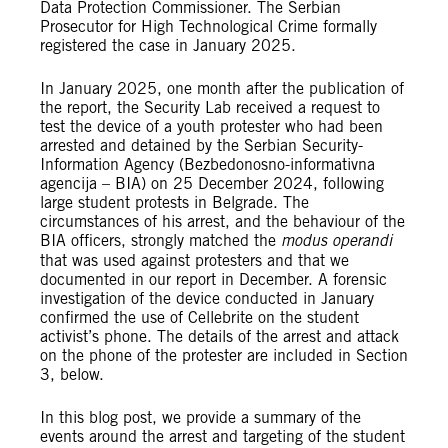
Data Protection Commissioner. The Serbian
Prosecutor for High Technological Crime formally
registered the case in January 2025.
In January 2025, one month after the publication of
the report, the Security Lab received a request to
test the device of a youth protester who had been
arrested and detained by the Serbian Security-
Information Agency (Bezbedonosno-informativna
agencija – BIA) on 25 December 2024, following
large student protests in Belgrade. The
circumstances of his arrest, and the behaviour of the
BIA officers, strongly matched the
modus operandi
that was used against protesters and that we
documented in our report in December. A forensic
investigation of the device conducted in January
confirmed the use of Cellebrite on the student
activist’s phone. The details of the arrest and attack
on the phone of the protester are included in Section
3, below.
In this blog post, we provide a summary of the
events around the arrest and targeting of the student