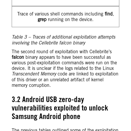
Trace of various shell commands including
find
,
grep
running on the device.
Table 3 – Traces of additional exploitation attempts
involving the Cellebrite falcon binary
The second round of exploitation with Cellebrite’s
falcon
binary appears to have been successful as
various post-exploitation commands were run on the
device. It is unclear if the logs related to the Linux
Transcendent Memory
code are linked to exploitation
of this driver or an unrelated artifact of kernel
memory corruption.
3.2 Android USB zero-day
vulnerabilities exploited to unlock
Samsung Android phone
The previous tables outlined some of the exploitation