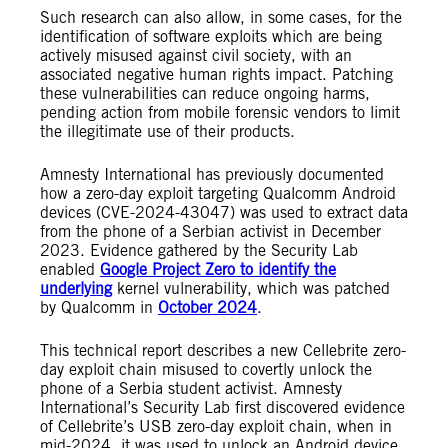
Such research can also allow, in some cases, for the
identification of software exploits which are being
actively misused against civil society, with an
associated negative human rights impact. Patching
these vulnerabilities can reduce ongoing harms,
pending action from mobile forensic vendors to limit
the illegitimate use of their products.
Amnesty International has previously documented
how a zero-day exploit targeting Qualcomm Android
devices (CVE-2024-43047) was used to extract data
from the phone of a Serbian activist in December
2023. Evidence gathered by the Security Lab
enabled
Google Project Zero to identify the
underlying
kernel vulnerability, which was patched
by Qualcomm in
October 2024
.
This technical report describes a new Cellebrite zero-
day exploit chain misused to covertly unlock the
phone of a Serbia student activist. Amnesty
International’s Security Lab first discovered evidence
of Cellebrite’s USB zero-day exploit chain, when in
mid-2024, it was used to unlock an Android device