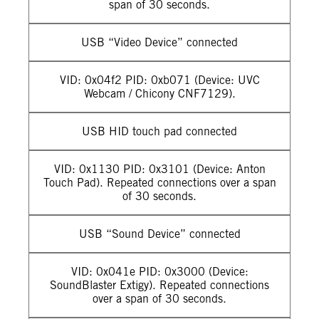
span of 30 seconds.
USB “Video Device” connected
VID: 0x04f2 PID: 0xb071 (Device: UVC
Webcam / Chicony CNF7129).
USB HID touch pad connected
VID: 0x1130 PID: 0x3101 (Device: Anton
Touch Pad). Repeated connections over a span
of 30 seconds.
USB “Sound Device” connected
VID: 0x041e PID: 0x3000 (Device:
SoundBlaster Extigy). Repeated connections
over a span of 30 seconds.