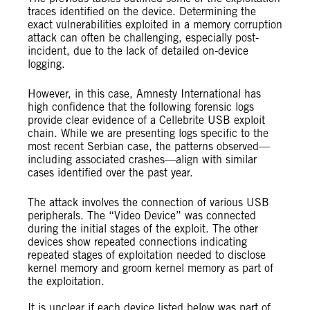
traces identified on the device. Determining the
exact vulnerabilities exploited in a memory corruption
attack can often be challenging, especially post-
incident, due to the lack of detailed on-device
logging.
However, in this case, Amnesty International has
high confidence that the following forensic logs
provide clear evidence of a Cellebrite USB exploit
chain. While we are presenting logs specific to the
most recent Serbian case, the patterns observed—
including associated crashes—align with similar
cases identified over the past year.
The attack involves the connection of various USB
peripherals. The “Video Device” was connected
during the initial stages of the exploit. The other
devices show repeated connections indicating
repeated stages of exploitation needed to disclose
kernel memory and groom kernel memory as part of
the exploitation.
It is unclear if each device listed below was part of