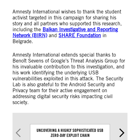
Amnesty International wishes to thank the student
activist targeted in this campaign for sharing his
story and all partners who supported this research,
including the
Balkan Investigative and Reporting
Network (BIRN)
and
SHARE Foundation
in
Belgrade.
Amnesty International extends special thanks to
Benoît Sevens of Google’s Threat Analysis Group for
his invaluable contribution to this investigation, and
his work identifying the underlying USB
vulnerabilities exploited in this attack. The Security
Lab is also grateful to the Android Security and
Privacy team for their active engagement on
addressing digital security risks impacting civil
society.
UNCOVERING A HIGHLY SOPHISTICATED USB
HOW DIGITAL 
ZERO-DAY EXPLOIT CHAIN
USED AGAINS