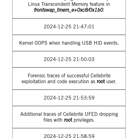
Linux Transcendent Memory feature in
frontswap_tmem_e+0xc8/0x1b0
.
2024-12-25 21:47:01
Kernel OOPS when handling USB HID events.
2024-12-25 21:50:03
Forensic traces of successful Cellebrite
exploitation and code execution as
root
user.
2024-12-25 21:53:59
Additional traces of Cellebrite UFED dropping
files with
root
privileges.
2024-12-25 21:58:59