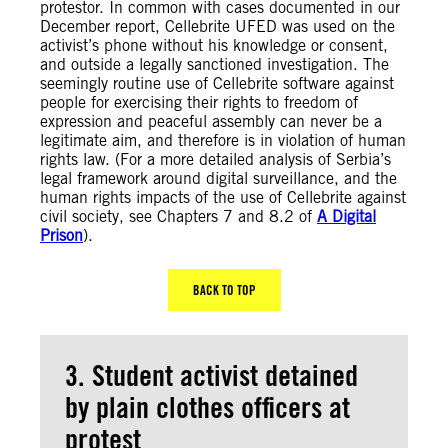
protestor. In common with cases documented in our
December report, Cellebrite UFED was used on the
activist’s phone without his knowledge or consent,
and outside a legally sanctioned investigation. The
seemingly routine use of Cellebrite software against
people for exercising their rights to freedom of
expression and peaceful assembly can never be a
legitimate aim, and therefore is in violation of human
rights law. (For a more detailed analysis of Serbia’s
legal framework around digital surveillance, and the
human rights impacts of the use of Cellebrite against
civil society, see Chapters 7 and 8.2 of
A Digital
Prison
).
BACK TO TOP
3. Student activist detained
by plain clothes officers at
protest