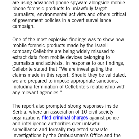
are using advanced phone spyware alongside mobile
phone forensic products to unlawfully target
journalists, environmental activists and others critical
of government policies in a covert surveillance
campaign.
One of the most explosive findings was to show how
mobile forensic products made by the Israeli
company Cellebrite are being widely misused to
extract data from mobile devices belonging to
journalists and activists. In response to our findings,
Cellebrite stated that “We are investigating the
claims made in this report. Should they be validated,
we are prepared to impose appropriate sanctions,
including termination of Cellebrite’s relationship with
any relevant agencies.”
The report also prompted strong responses inside
Serbia, where an association of 10 civil society
organizations
filed criminal charges
against police
and intelligence authorities over unlawful
surveillance and formally requested separate
investigations by the Ombudsman’s Office and the