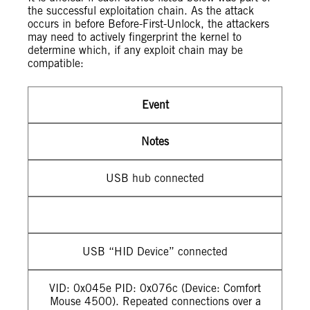
the successful exploitation chain. As the attack
occurs in before Before-First-Unlock, the attackers
may need to actively fingerprint the kernel to
determine which, if any exploit chain may be
compatible:
Event
Notes
USB hub connected
USB “HID Device” connected
VID: 0x045e PID: 0x076c (Device: Comfort
Mouse 4500). Repeated connections over a