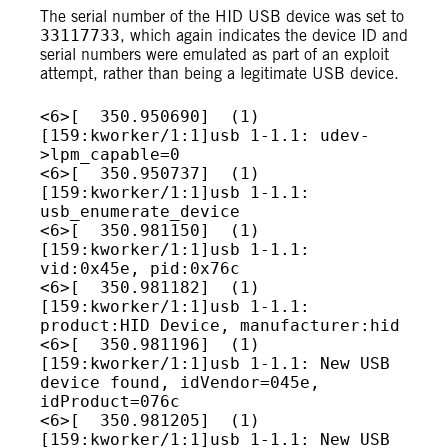
The serial number of the HID USB device was set to
33117733
, which again indicates the device ID and
serial numbers were emulated as part of an exploit
attempt, rather than being a legitimate USB device.
<6>[  350.950690]  (1)
[159:kworker/1:1]usb 1-1.1: udev-
>lpm_capable=0

<6>[  350.950737]  (1)
[159:kworker/1:1]usb 1-1.1: 
usb_enumerate_device

<6>[  350.981150]  (1)
[159:kworker/1:1]usb 1-1.1: 
vid:0x45e, pid:0x76c

<6>[  350.981182]  (1)
[159:kworker/1:1]usb 1-1.1: 
product:HID Device, manufacturer:hid

<6>[  350.981196]  (1)
[159:kworker/1:1]usb 1-1.1: New USB 
device found, idVendor=045e, 
idProduct=076c

<6>[  350.981205]  (1)
[159:kworker/1:1]usb 1-1.1: New USB 