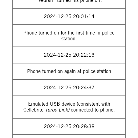
“Vedran” turned his phone off.
2024-12-25 20:01:14
Phone turned on for the first time in police
station.
2024-12-25 20:22:13
Phone turned on again at police station
2024-12-25 20:24:37
Emulated USB device (consistent with
Cellebrite
Turbo Link)
connected to phone.
2024-12-25 20:28:38