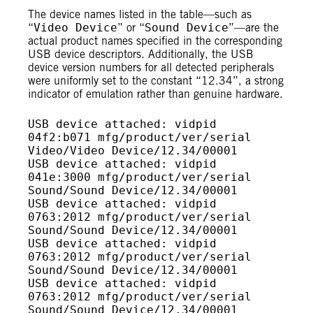
The device names listed in the table—such as
“
Video Device
” or “
Sound Device
”—are the
actual product names specified in the corresponding
USB device descriptors. Additionally, the USB
device version numbers for all detected peripherals
were uniformly set to the constant “12.34”, a strong
indicator of emulation rather than genuine hardware.
USB device attached: vidpid 
04f2:b071 mfg/product/ver/serial 
Video/Video Device/12.34/00001

USB device attached: vidpid 
041e:3000 mfg/product/ver/serial 
Sound/Sound Device/12.34/00001

USB device attached: vidpid 
0763:2012 mfg/product/ver/serial 
Sound/Sound Device/12.34/00001

USB device attached: vidpid 
0763:2012 mfg/product/ver/serial 
Sound/Sound Device/12.34/00001

USB device attached: vidpid 
0763:2012 mfg/product/ver/serial 
Sound/Sound Device/12.34/00001
