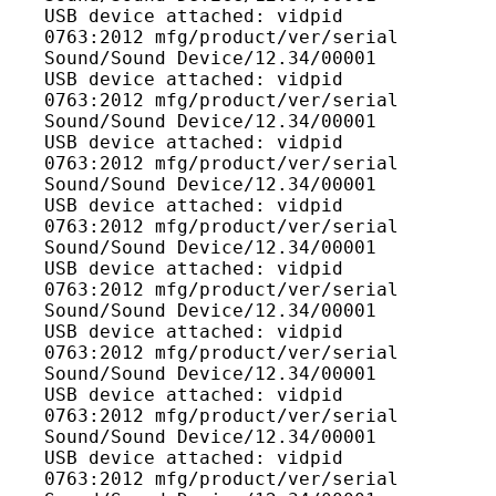
USB device attached: vidpid 
0763:2012 mfg/product/ver/serial 
Sound/Sound Device/12.34/00001

USB device attached: vidpid 
0763:2012 mfg/product/ver/serial 
Sound/Sound Device/12.34/00001

USB device attached: vidpid 
0763:2012 mfg/product/ver/serial 
Sound/Sound Device/12.34/00001

USB device attached: vidpid 
0763:2012 mfg/product/ver/serial 
Sound/Sound Device/12.34/00001

USB device attached: vidpid 
0763:2012 mfg/product/ver/serial 
Sound/Sound Device/12.34/00001

USB device attached: vidpid 
0763:2012 mfg/product/ver/serial 
Sound/Sound Device/12.34/00001

USB device attached: vidpid 
0763:2012 mfg/product/ver/serial 
Sound/Sound Device/12.34/00001

USB device attached: vidpid 
0763:2012 mfg/product/ver/serial 