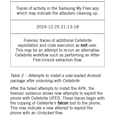
Traces of activity in the Samsung My Files app
which may indicate the attackers cleaning up.
2024-12-25 21:13:18
Forensic traces of additional Cellebrite
exploitation and code execution as
root
user.
This may be an attempt to re-run an alternative
Cellebrite workflow such as performing an After-
First-Unlock extraction flow.
Table 2 – Attempts to install a side-loaded Android
package after unlocking with Cellebrite
After the failed attempts to install the APK, the
forensic evidence shows new attempts to exploit the
phone with Cellebrite UFED. These traces begin with
the copying of Cellebrite’s
falcon
tool to the phone.
This may indicate a new attempt to exploit the
phone with an
Unlocked
flow.